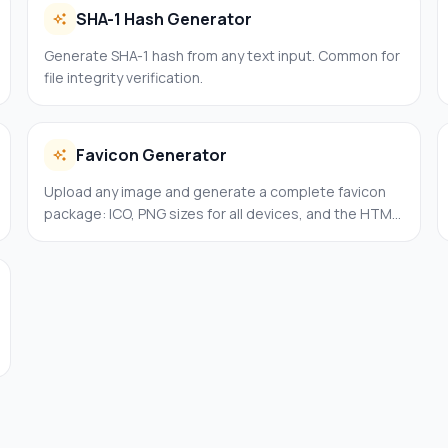
SHA-1 Hash Generator
Generate SHA-1 hash from any text input. Common for
file integrity verification.
Favicon Generator
Upload any image and generate a complete favicon
package: ICO, PNG sizes for all devices, and the HTML
code to paste.