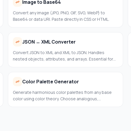
Image to Base64
Convert any image (JPG, PNG, GIF, SVG, WebP) to
Base64 or data URI. Paste directly in CSS or HTML.
JSON ↔ XML Converter
Convert JSON to XML and XML to JSON. Handles
nested objects, attributes, and arrays. Essential for
enterprise integrations, SOAP APIs, and legacy
systems.
Color Palette Generator
Generate harmonious color palettes from any base
color using color theory. Choose analogous,
complementary, triadic, split-complementary,
tetradic, or monochromatic harmony.