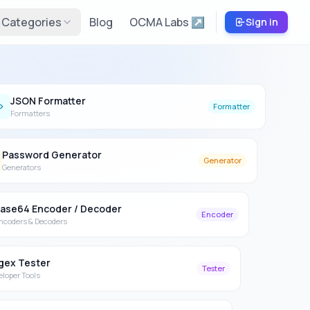
Categories
Blog
OCMA Labs ↗
Sign in
JSON Formatter
Formatter
Formatters
Password Generator
Generator
Generators
ase64 Encoder / Decoder
Encoder
ncoders & Decoders
gex Tester
Tester
eloper Tools