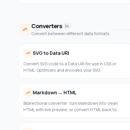
the missing value. Common presets: 16:9, 4:3, 1:1, 3:2.
Converters
14
Convert between different data formats
SVG to Data URI
Convert SVG code to a Data URI for use in CSS or
HTML. Optimizes and encodes your SVG.
Markdown ↔ HTML
Bidirectional converter: turn Markdown into clean
HTML with live preview, or convert HTML back to
Markdown with configurable output options (heading
style, code blocks, bullets). 100% client-side.