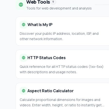
Web Tools
9
Tools for web development and analysis
What Is My IP
Discover your public IP address, location, ISP, and
other network information.
HTTP Status Codes
Quick reference for all HTTP status codes (1xx–5xx)
with descriptions and usage notes.
Aspect Ratio Calculator
Calculate proportional dimensions for images and
videos. Enter width, height, or ratio to instantly get