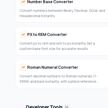
Number Base Converter
Convert numbers between Binary, Decimal, Octal, and
Hexadecimal instantly.
PX to REM Converter
Convert px to rem and rem to px instantly. Set a
custom base font size for accurate results.
Roman Numeral Converter
Convert decimal numbers to Roman numerals (1-
3999) and back instantly, with symbol reference
tables.
Developer Tools
14