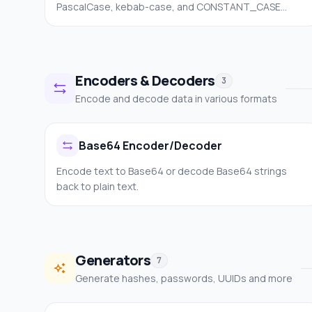
PascalCase, kebab-case, and CONSTANT_CASE
instantly.
Encoders & Decoders
3
Encode and decode data in various formats
Base64 Encoder/Decoder
Encode text to Base64 or decode Base64 strings
back to plain text.
Generators
7
Generate hashes, passwords, UUIDs and more