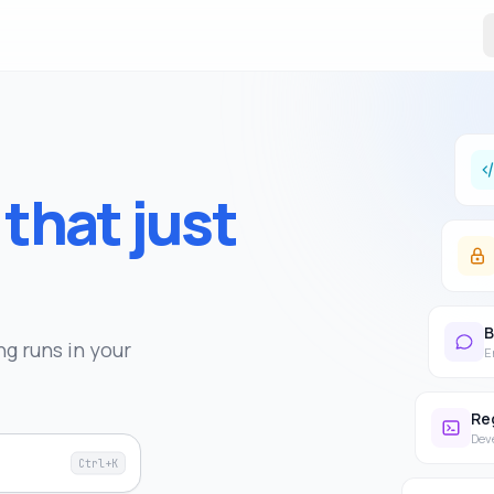
s
that just
B
g runs in your
E
Re
Dev
Ctrl+K