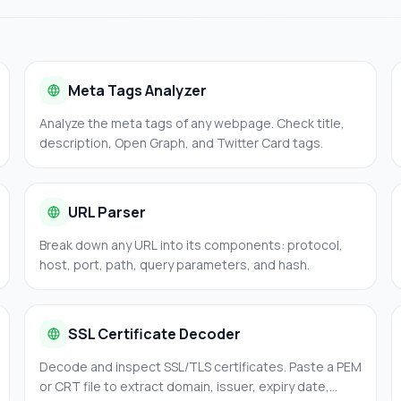
Meta Tags Analyzer
Analyze the meta tags of any webpage. Check title,
description, Open Graph, and Twitter Card tags.
URL Parser
Break down any URL into its components: protocol,
host, port, path, query parameters, and hash.
SSL Certificate Decoder
Decode and inspect SSL/TLS certificates. Paste a PEM
or CRT file to extract domain, issuer, expiry date,