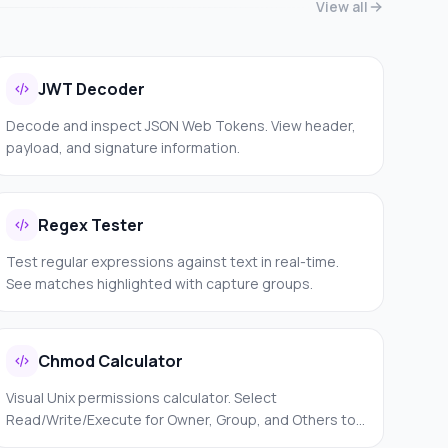
View all
JWT Decoder
Decode and inspect JSON Web Tokens. View header,
payload, and signature information.
Regex Tester
Test regular expressions against text in real-time.
See matches highlighted with capture groups.
Chmod Calculator
Visual Unix permissions calculator. Select
Read/Write/Execute for Owner, Group, and Others to
get the numeric value and symbolic notation.