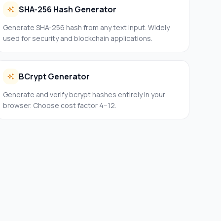
SHA-256 Hash Generator
Generate SHA-256 hash from any text input. Widely
used for security and blockchain applications.
BCrypt Generator
Generate and verify bcrypt hashes entirely in your
browser. Choose cost factor 4–12.