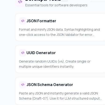
Essential tools for software developers
JSON Formatter
Format and minify JSON data. Syntax highlighting and
one-click access to the JSON Validator for error
detection.
UUID Generator
Generate random UUIDs (v4). Create single or
multiple unique identifiers instantly.
JSON Schema Generator
Paste any JSON and instantly generate a valid JSON
Schema (Draft-07). Use it for LLM structured outputs,
API validation, Zod schemas, Pydantic models, or form