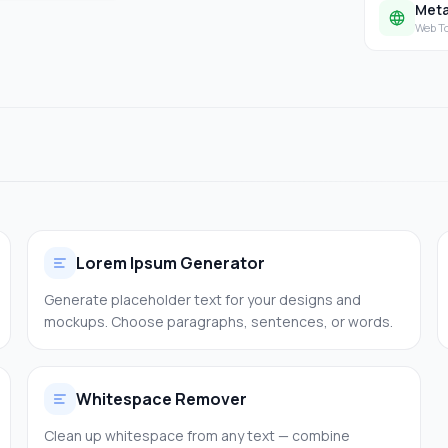
Meta
Web T
Lorem Ipsum Generator
Generate placeholder text for your designs and
mockups. Choose paragraphs, sentences, or words.
Whitespace Remover
Clean up whitespace from any text — combine