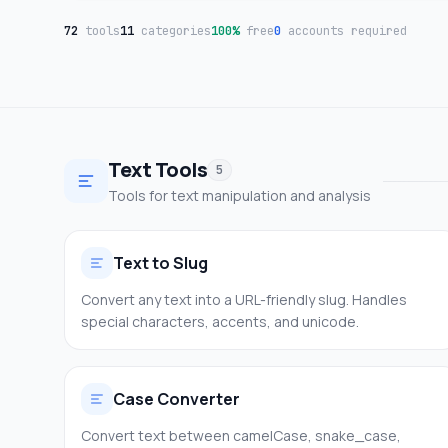
72
tools
11
categories
100%
free
0
accounts required
Text Tools
5
Tools for text manipulation and analysis
Text to Slug
Convert any text into a URL-friendly slug. Handles
special characters, accents, and unicode.
Case Converter
Convert text between camelCase, snake_case,