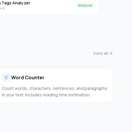
 Tags Analyzer
Analyzer
ools
View all
Word Counter
Count words, characters, sentences, and paragraphs
in your text. Includes reading time estimation.