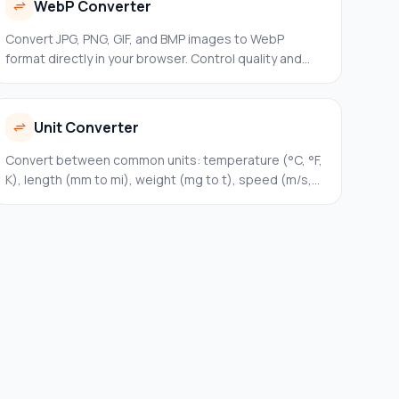
WebP Converter
Convert JPG, PNG, GIF, and BMP images to WebP
format directly in your browser. Control quality and
download instantly.
Unit Converter
Convert between common units: temperature (°C, °F,
K), length (mm to mi), weight (mg to t), speed (m/s,
km/h, mph), and storage (B to TB). Instant
bidirectional conversion.