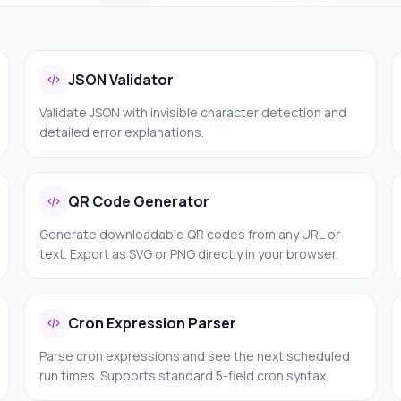
JSON Validator
Validate JSON with invisible character detection and
detailed error explanations.
QR Code Generator
Generate downloadable QR codes from any URL or
text. Export as SVG or PNG directly in your browser.
Cron Expression Parser
Parse cron expressions and see the next scheduled
run times. Supports standard 5-field cron syntax.