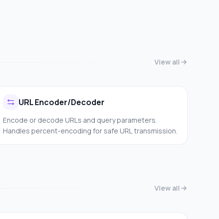
View all
URL Encoder/Decoder
Encode or decode URLs and query parameters.
Handles percent-encoding for safe URL transmission.
View all