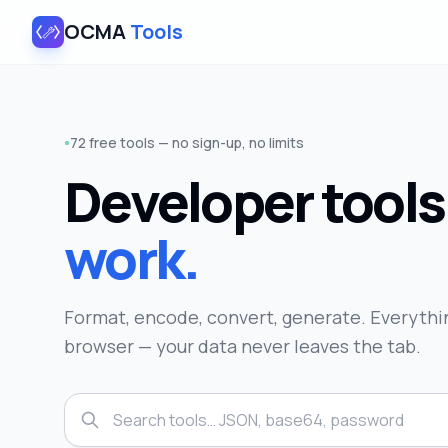
OCMA
Tools
72 free tools — no sign-up, no limits
Developer tool
work.
Format, encode, convert, generate. Everythin
browser — your data never leaves the tab.