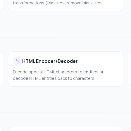
transformations (trim lines, remove blank lines,
collapse spaces) and choose an output mode (keep
lines, join to one line, or strip all whitespace). 100%
client-side.
HTML Encoder/Decoder
Encode special HTML characters to entities or
decode HTML entities back to characters.