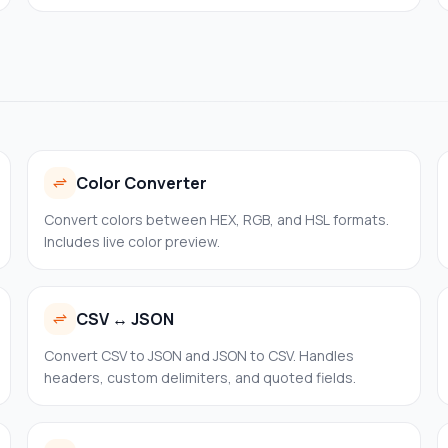
SANs, and fingerprints — entirely in your browser.
Color Converter
Convert colors between HEX, RGB, and HSL formats.
Includes live color preview.
CSV ↔ JSON
Convert CSV to JSON and JSON to CSV. Handles
headers, custom delimiters, and quoted fields.