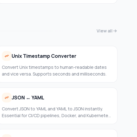
over-HTTPS for fast and private lookups without
leaving your browser.
View all
Unix Timestamp Converter
Convert Unix timestamps to human-readable dates
and vice versa. Supports seconds and milliseconds.
JSON ↔ YAML
Convert JSON to YAML and YAML to JSON instantly.
Essential for CI/CD pipelines, Docker, and Kubernetes
configs.