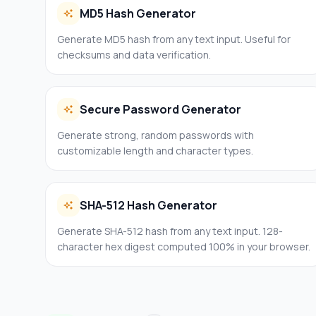
MD5 Hash Generator
Generate MD5 hash from any text input. Useful for
checksums and data verification.
Secure Password Generator
Generate strong, random passwords with
customizable length and character types.
SHA-512 Hash Generator
Generate SHA-512 hash from any text input. 128-
character hex digest computed 100% in your browser.