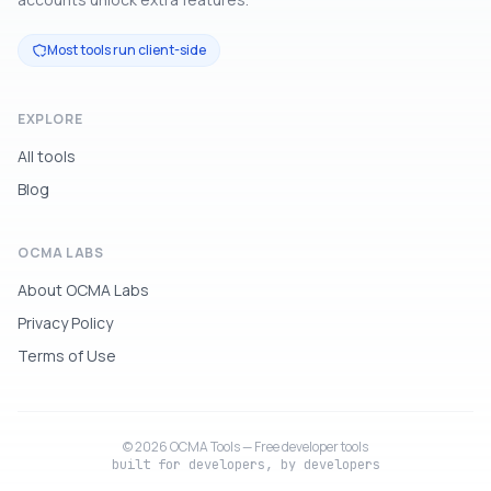
Most tools run client-side
EXPLORE
All tools
Blog
OCMA LABS
About OCMA Labs
Privacy Policy
Terms of Use
© 2026 OCMA Tools — Free developer tools
built for developers, by developers