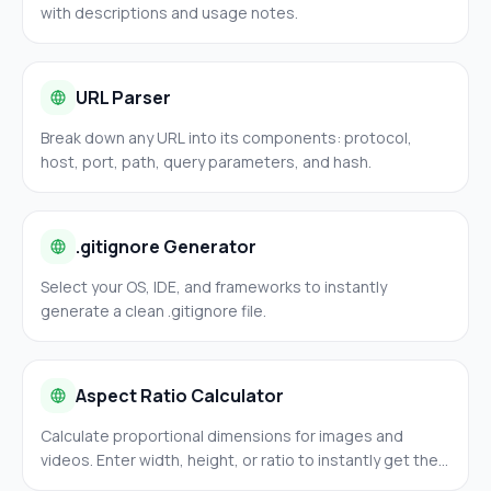
with descriptions and usage notes.
URL Parser
Break down any URL into its components: protocol,
host, port, path, query parameters, and hash.
.gitignore Generator
Select your OS, IDE, and frameworks to instantly
generate a clean .gitignore file.
Aspect Ratio Calculator
Calculate proportional dimensions for images and
videos. Enter width, height, or ratio to instantly get the
missing value. Common presets: 16:9, 4:3, 1:1, 3:2.