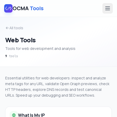
OCMA
Tools
All tools
Web Tools
Tools for web development and analysis
9
tools
Essential utilities for web developers: inspect and analyze
meta tags for any URL, validate Open Graph previews, check
HTTP headers, explore DNS records and test canonical
URLs. Speed up your debugging and SEO workflows.
What Is My IP