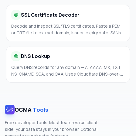
SSL Certificate Decoder
Decode and inspect SSL/TLS certificates. Paste a PEM
or CRT file to extract domain, issuer, expiry date, SANs,
and fingerprints — entirely in your browser.
DNS Lookup
Query DNS records for any domain — A, AAAA, MX, TXT,
NS, CNAME, SOA, and CAA. Uses Cloudflare DNS-over-
HTTPS for fast and private lookups without leaving your
browser.
OCMA
Tools
Free developer tools. Most features run client-
side, your data stays in your browser. Optional
accounts unlock extra features.