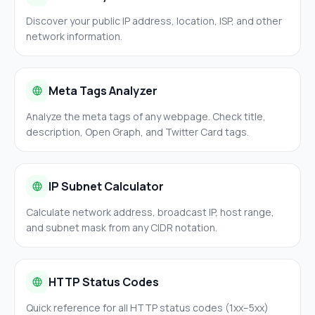
Discover your public IP address, location, ISP, and other
network information.
Meta Tags Analyzer
Analyze the meta tags of any webpage. Check title,
description, Open Graph, and Twitter Card tags.
IP Subnet Calculator
Calculate network address, broadcast IP, host range,
and subnet mask from any CIDR notation.
HTTP Status Codes
Quick reference for all HTTP status codes (1xx–5xx)