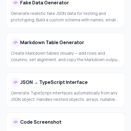
Fake Data Generator
Generate realistic fake JSON data for testing and
prototyping. Build a custom schema with names, emails,
UUIDs, dates, and more — then generate as many rows
as you need.
Markdown Table Generator
Create Markdown tables visually — add rows and
columns, set alignment, and copy the Markdown output.
Much easier than formatting pipes and dashes by hand.
JSON → TypeScript Interface
Generate TypeScript interfaces automatically from any
JSON object. Handles nested objects, arrays, nullable
values, and optional fields. Paste JSON and get ready-
to-use TypeScript.
Code Screenshot