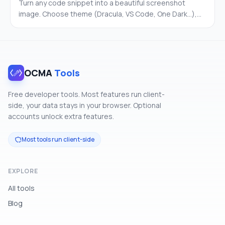
Turn any code snippet into a beautiful screenshot
image. Choose theme (Dracula, VS Code, One Dark…),
gradient background, font, line numbers, and window
chrome. Export as PNG. 100% client-side.
OCMA
Tools
Free developer tools. Most features run client-
side, your data stays in your browser. Optional
accounts unlock extra features.
Most tools run client-side
EXPLORE
All tools
Blog