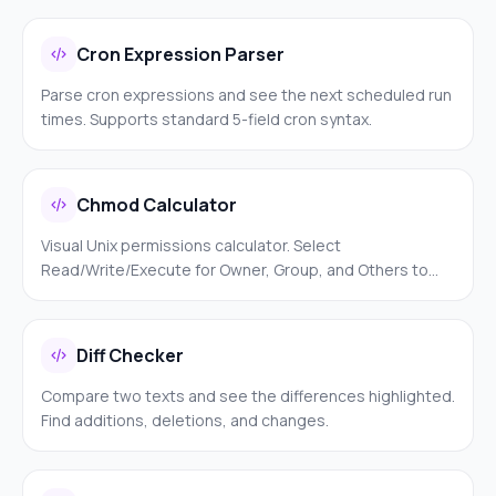
validation.
Cron Expression Parser
Parse cron expressions and see the next scheduled run
times. Supports standard 5-field cron syntax.
Chmod Calculator
Visual Unix permissions calculator. Select
Read/Write/Execute for Owner, Group, and Others to
get the numeric value and symbolic notation.
Diff Checker
Compare two texts and see the differences highlighted.
Find additions, deletions, and changes.