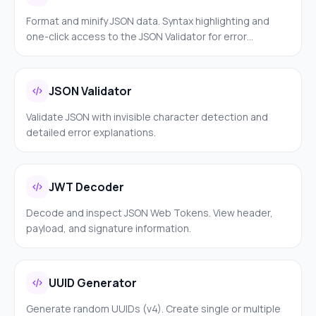
Format and minify JSON data. Syntax highlighting and
one-click access to the JSON Validator for error
detection.
JSON Validator
Validate JSON with invisible character detection and
detailed error explanations.
JWT Decoder
Decode and inspect JSON Web Tokens. View header,
payload, and signature information.
UUID Generator
Generate random UUIDs (v4). Create single or multiple