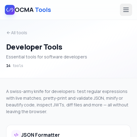
OCMA
Tools
All tools
Developer Tools
Essential tools for software developers
14
tools
A swiss-army knife for developers: test regular expressions
with live matches, pretty-print and validate JSON, minify or
beautify code, inspect JWTs, diff files and more — all without
leaving the browser.
JSON Formatter