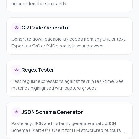
unique identifiers instantly.
QR Code Generator
Generate downloadable QR codes from any URL or text.
Export as SVG or PNG directly in your browser.
Regex Tester
Test regular expressions against text in real-time. See
matches highlighted with capture groups.
JSON Schema Generator
Paste any JSON and instantly generate a valid JSON
Schema (Draft-07). Use it for LLM structured outputs,
API validation, Zod schemas, Pydantic models, or form