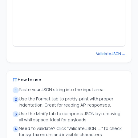
Validate JSON →
How to use
Paste your JSON string into the input area.
1
Use the Format tab to pretty-print with proper
2
indentation. Great for reading API responses.
Use the Minify tab to compress JSON by removing
3
all whitespace. Ideal for payloads.
Need to validate? Click "Validate JSON →" to check
4
for syntax errors and invisible characters.