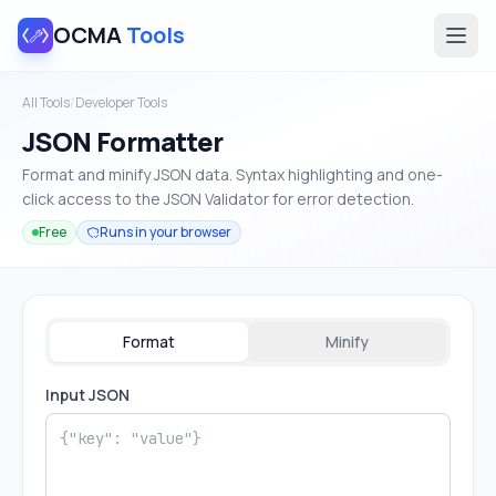
OCMA
Tools
All Tools
/
Developer Tools
JSON Formatter
Format and minify JSON data. Syntax highlighting and one-
click access to the JSON Validator for error detection.
Free
Runs in your browser
Format
Minify
Input JSON