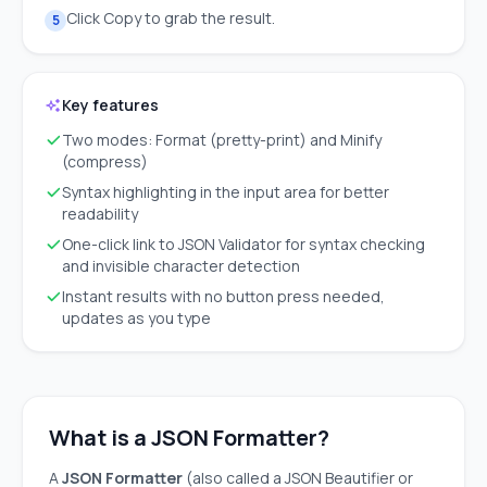
Click Copy to grab the result.
5
Key features
Two modes: Format (pretty-print) and Minify
(compress)
Syntax highlighting in the input area for better
readability
One-click link to JSON Validator for syntax checking
and invisible character detection
Instant results with no button press needed,
updates as you type
What is a JSON Formatter?
A
JSON Formatter
(also called a JSON Beautifier or