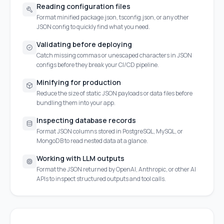
Reading configuration files
Format minified package.json, tsconfig.json, or any other
JSON config to quickly find what you need.
Validating before deploying
Catch missing commas or unescaped characters in JSON
configs before they break your CI/CD pipeline.
Minifying for production
Reduce the size of static JSON payloads or data files before
bundling them into your app.
Inspecting database records
Format JSON columns stored in PostgreSQL, MySQL, or
MongoDB to read nested data at a glance.
Working with LLM outputs
Format the JSON returned by OpenAI, Anthropic, or other AI
APIs to inspect structured outputs and tool calls.