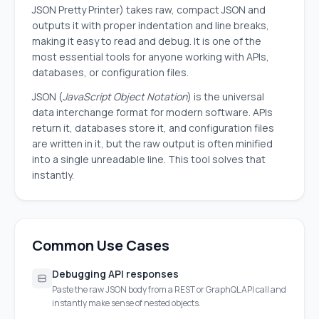
JSON Pretty Printer) takes raw, compact JSON and
outputs it with proper indentation and line breaks,
making it easy to read and debug. It is one of the
most essential tools for anyone working with APIs,
databases, or configuration files.
JSON (
JavaScript Object Notation
) is the universal
data interchange format for modern software. APIs
return it, databases store it, and configuration files
are written in it, but the raw output is often minified
into a single unreadable line. This tool solves that
instantly.
Common Use Cases
Debugging API responses
Paste the raw JSON body from a REST or GraphQL API call and
instantly make sense of nested objects.