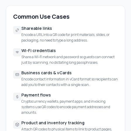
Common Use Cases
Shareable links
Encode a URL into a QR code for print materials, slides, or
packaging, no need to type a long address.
Wi-Fi credentials
Share a Wi-Fi network and password so guests can connect
just by scanning, no dictating long passphrases.
Business cards & vCards
Encode contact information in vCard format so recipients can
add you to their contacts with a single scan.
Payment flows
Cryptocurrency wallets, payment apps, and invoicing
systems use QR codes to encode payment addresses and
amounts.
Product and inventory tracking
Attach QR codes to physical items to link to product pages,