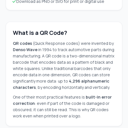
Download as PNG or SVG for print or digital use
What is a QR Code?
QR codes
(Quick Response codes) were invented by
Denso Wave
in 1994 to track automotive parts during
manufacturing. A QR code is a two-dimensional matrix
barcode that encodes data as a pattern of black and
white squares. Unlike traditional barcodes that only
encode data in one dimension, QR codes can store
significantly more data: up to
4,296 alphanumeric
characters
, by encoding horizontally and vertically.
One of their most practical features is
built-in error
correction
: even if part of the code is damaged or
obscured, it can still be read. This is why QR codes
work even when printed over a logo.