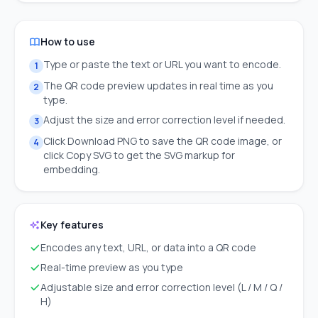
How to use
Type or paste the text or URL you want to encode.
1
The QR code preview updates in real time as you
2
type.
Adjust the size and error correction level if needed.
3
Click Download PNG to save the QR code image, or
4
click Copy SVG to get the SVG markup for
embedding.
Key features
Encodes any text, URL, or data into a QR code
Real-time preview as you type
Adjustable size and error correction level (L / M / Q /
H)