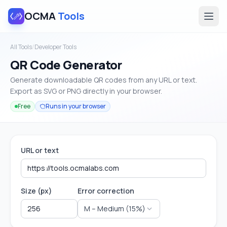
OCMA
Tools
All Tools
/
Developer Tools
QR Code Generator
Generate downloadable QR codes from any URL or text.
Export as SVG or PNG directly in your browser.
Free
Runs in your browser
URL or text
Size (px)
Error correction
M – Medium (15%)