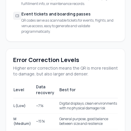
fulfillment info, or maintenance records.
Event tickets and boarding passes
QR codes serve as scannable tickets for events, flights, and
venue access, easy to generate and validate
programmatically.
Error Correction Levels
Higher error correction means the QR is more resilient
to damage, but also larger and denser.
Data
Level
Best for
recovery
Digital displays, clean environments
L (Low)
~7%
with no physical damage risk
M
General purpose, good balance
~15%
(Medium)
between size and resilience