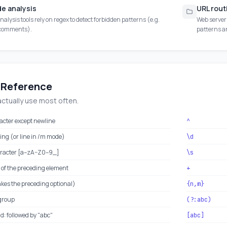
de analysis
URL rout
nalysis tools rely on regex to detect forbidden patterns (e.g.
Web server
 comments).
patterns a
 Reference
actually use most often.
acter except newline
^
ring (or line in /m mode)
\d
racter [a–zA–Z0–9_]
\s
 of the preceding element
+
akes the preceding optional)
{n,m}
group
(?:abc)
: followed by "abc"
[abc]