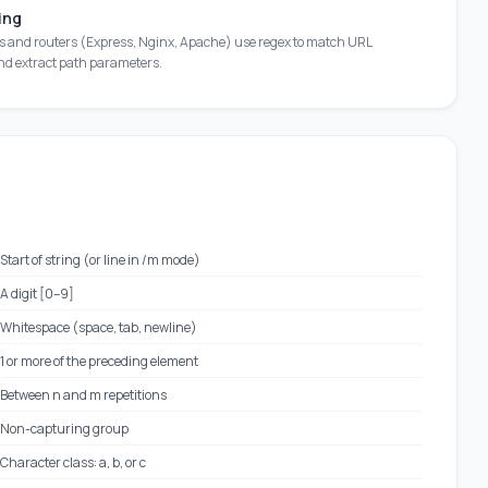
ing
s and routers (Express, Nginx, Apache) use regex to match URL
nd extract path parameters.
Start of string (or line in /m mode)
A digit [0–9]
Whitespace (space, tab, newline)
1 or more of the preceding element
Between n and m repetitions
Non-capturing group
Character class: a, b, or c