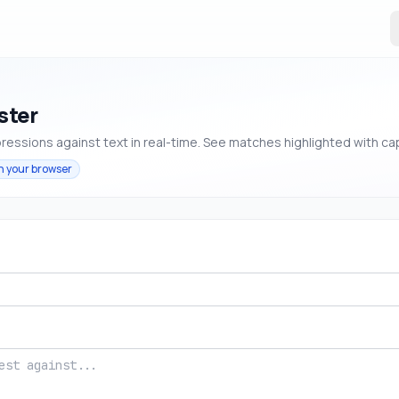
ster
ressions against text in real-time. See matches highlighted with ca
n your browser