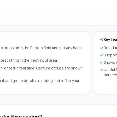
Key fe
expression in the Pattern field and set any flags
Real-ti
Supports
test string in the Test input area.
Shows m
ghlighted in real time. Capture groups are shown
Useful 
parser
nt and group details to debug and refine your
ular Expression?