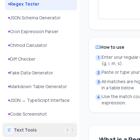
Regex Tester
JSON Schema Generator
Cron Expression Parser
Chmod Calculator
How to use
Enter your regular 
1
Diff Checker
(g, i, m, s).
Paste or type your 
Fake Data Generator
2
All matches are hi
3
Markdown Table Generator
in a table below.
Use the match cou
4
JSON → TypeScript Interface
expression.
Code Screenshot
Text Tools
5
What is a Reg