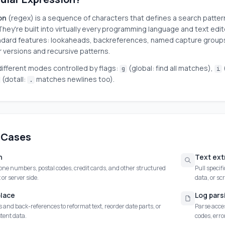
on
(regex) is a sequence of characters that defines a search patter
They're built into virtually every programming language and text edit
dard features: lookaheads, backreferences, named capture groups,
r versions and recursive patterns.
ifferent modes controlled by flags:
(global: find all matches),
g
i
(dotall:
matches newlines too).
.
 Cases
n
Text ext
one numbers, postal codes, credit cards, and other structured
Pull specif
 or server side.
data, or sc
place
Log pars
and back-references to reformat text, reorder date parts, or
Parse acces
tent data.
codes, err