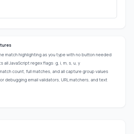
atures
me match highlighting as you type with no button needed
 all JavaScript regex flags: g, i, m, s, u, y
atch count, full matches, and all capture group values
for debugging email validators, URL matchers, and text
s