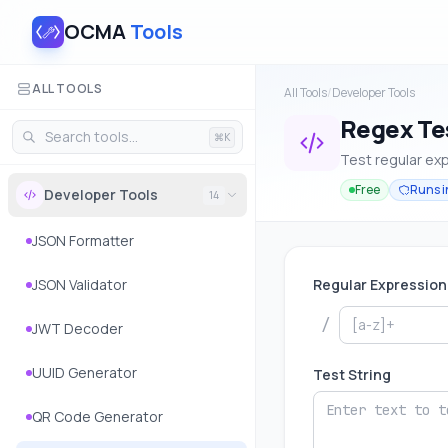
OCMA
Tools
ALL TOOLS
All Tools
/
Developer Tools
Regex Te
⌘K
Test regular exp
Free
Runs i
Developer Tools
14
JSON Formatter
JSON Validator
Regular Expression
/
JWT Decoder
UUID Generator
Test String
QR Code Generator