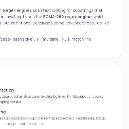
n. Regex engines scan text looking for substrings that
or. JavaScript uses the
ECMA-262 regex engine
, which
 but intentionally excludes some advanced features like
(case-insensitive),
(multiline:
/
match line
m
^
$
raction
ic data out of unstructured text like log lines, HTML output, clipboard
raping results.
ing
s logs, application logs, or error traces to extract IP addresses, status
or messages, and timestamps.