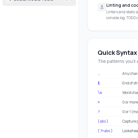
Linting and co
Linters and static a
console.log, TODO
Quick Syntax
The patterns you'll 
Any char
.
End of st
$
Word cha
\w
0 or more
*
0 or 1 (m
?
Capture 
(abc)
Lookahead
(?=abc)