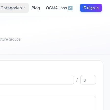
Categories
Blog
OCMA Labs ↗
Sign in
pture groups.
/