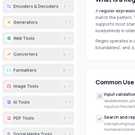
Encoders & Decoders
3
A
regular expressi
match the pattern. 
Generators
7
supports most stan
lookbehinds in olde
Web Tools
9
Regex operates in d
boundaries), and
s
Converters
14
Formatters
10
Common Use
Image Tools
4
Input validatio
Validate emails, ph
AI Tools
1
inputs on the client
Search and re
PDF Tools
3
Use capture groups 
normalize inconsis
Social Media Tools
2