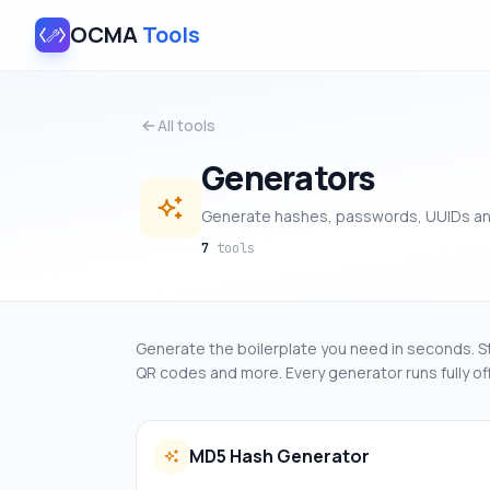
OCMA
Tools
All tools
Generators
Generate hashes, passwords, UUIDs a
7
tools
Generate the boilerplate you need in seconds. 
QR codes and more. Every generator runs fully offl
MD5 Hash Generator