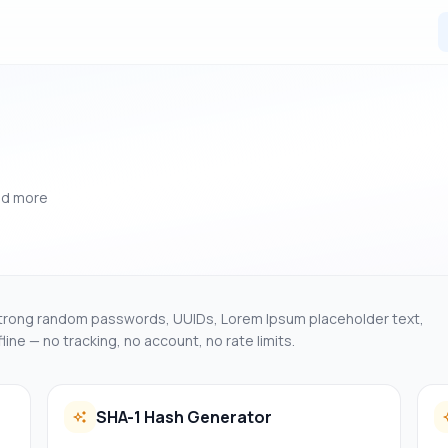
nd more
Strong random passwords, UUIDs, Lorem Ipsum placeholder text,
ine — no tracking, no account, no rate limits.
SHA-1 Hash Generator