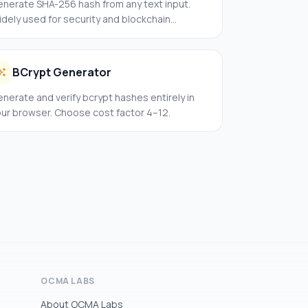
enerate SHA-256 hash from any text input.
dely used for security and blockchain
plications.
BCrypt Generator
nerate and verify bcrypt hashes entirely in
our browser. Choose cost factor 4–12.
OCMA LABS
About OCMA Labs