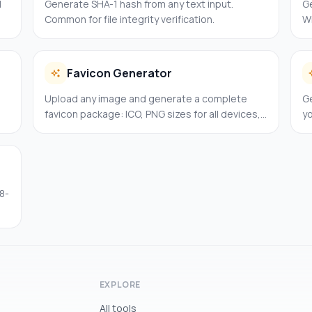
l
Generate SHA-1 hash from any text input.
G
Common for file integrity verification.
Wi
ap
Favicon Generator
Upload any image and generate a complete
Ge
favicon package: ICO, PNG sizes for all devices,
y
and the HTML code to paste.
8-
EXPLORE
All tools