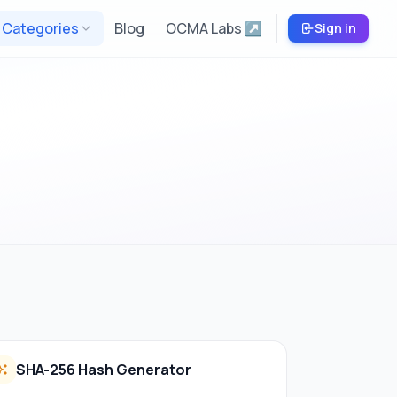
Categories
Blog
OCMA Labs ↗
Sign in
SHA-256 Hash Generator