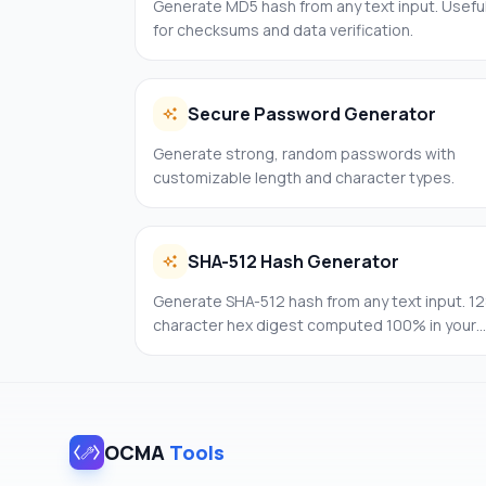
Generate MD5 hash from any text input. Usefu
for checksums and data verification.
Secure Password Generator
Generate strong, random passwords with
customizable length and character types.
SHA-512 Hash Generator
Generate SHA-512 hash from any text input. 12
character hex digest computed 100% in your
browser.
OCMA
Tools