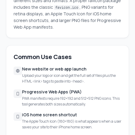
different sizes and formats. A proper favicon package
includes the classic
, PNG variants for
favicon.ico
retina displays, an Apple Touch Icon for iOS home
screen shortcuts, and larger PNG files for Progressive
Web App manifests.
Common Use Cases
New website or web app launch
Upload your logo or icon and get the full set of files plus the
HTML <link> tags to paste into <head>.
Progressive Web Apps (PWA)
PWA manifests require 192×192 and 512×512 PNG icons. This
tool generates both sizes automatically.
iOS home screen shortcut
The Apple Touch Icon (180×180) is what appears when a user
saves your site to their iPhone home screen.