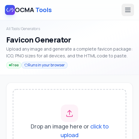
OCMA
Tools
All Tools
/
Generators
Favicon Generator
Upload any image and generate a complete favicon package:
ICO, PNG sizes for all devices, and the HTML code to paste.
Free
Runs in your browser
Drop an image here or
click to
upload