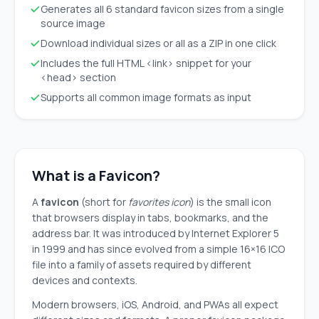
Generates all 6 standard favicon sizes from a single
source image
Download individual sizes or all as a ZIP in one click
Includes the full HTML <link> snippet for your
<head> section
Supports all common image formats as input
What is a Favicon?
A
favicon
(short for
favorites icon
) is the small icon
that browsers display in tabs, bookmarks, and the
address bar. It was introduced by Internet Explorer 5
in 1999 and has since evolved from a simple 16×16 ICO
file into a family of assets required by different
devices and contexts.
Modern browsers, iOS, Android, and PWAs all expect