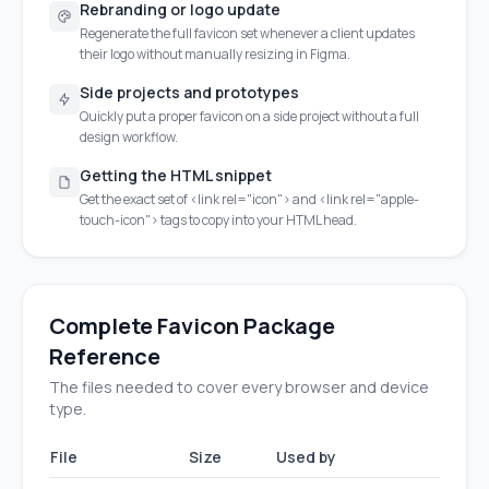
Rebranding or logo update
Regenerate the full favicon set whenever a client updates
their logo without manually resizing in Figma.
Side projects and prototypes
Quickly put a proper favicon on a side project without a full
design workflow.
Getting the HTML snippet
Get the exact set of <link rel="icon"> and <link rel="apple-
touch-icon"> tags to copy into your HTML head.
Complete Favicon Package
Reference
The files needed to cover every browser and device
type.
File
Size
Used by