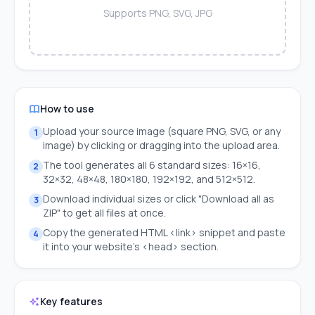
Supports PNG, SVG, JPG
How to use
Upload your source image (square PNG, SVG, or any
1
image) by clicking or dragging into the upload area.
The tool generates all 6 standard sizes: 16×16,
2
32×32, 48×48, 180×180, 192×192, and 512×512.
Download individual sizes or click "Download all as
3
ZIP" to get all files at once.
Copy the generated HTML <link> snippet and paste
4
it into your website's <head> section.
Key features