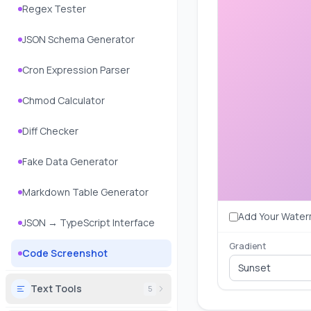
Regex Tester
JSON Schema Generator
Cron Expression Parser
Chmod Calculator
Diff Checker
Fake Data Generator
Markdown Table Generator
Add Your Water
JSON → TypeScript Interface
Gradient
Code Screenshot
Sunset
Text Tools
5