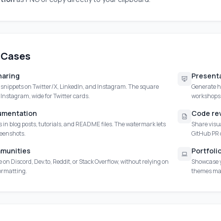
 Cases
haring
Presenta
e snippets on Twitter/X, LinkedIn, and Instagram. The square
Generate hi
r Instagram, wide for Twitter cards.
workshops.
umentation
Code re
in blog posts, tutorials, and README files. The watermark lets
Share visua
reenshots.
GitHub PR
munities
Portfoli
 on Discord, Dev.to, Reddit, or Stack Overflow, without relying on
Showcase y
formatting.
themes mak