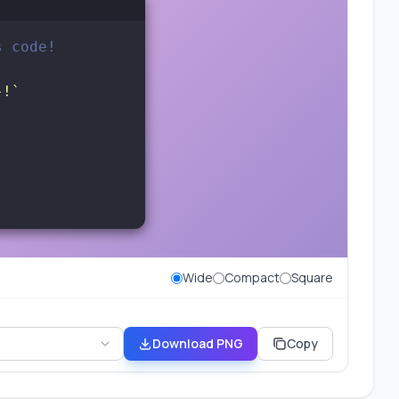
s code!
}!`
Wide
Compact
Square
Download PNG
Copy