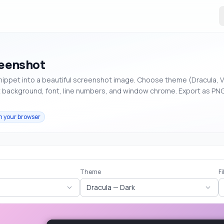
eenshot
nippet into a beautiful screenshot image. Choose theme (Dracula, 
t background, font, line numbers, and window chrome. Export as PNG
n your browser
Theme
F
Dracula — Dark