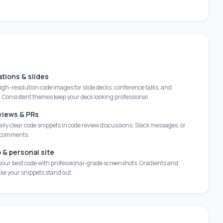
tions & slides
gh-resolution code images for slide decks, conference talks, and
 Consistent themes keep your deck looking professional.
views & PRs
lly clear code snippets in code review discussions, Slack messages, or
 comments.
o & personal site
our best code with professional-grade screenshots. Gradients and
e your snippets stand out.