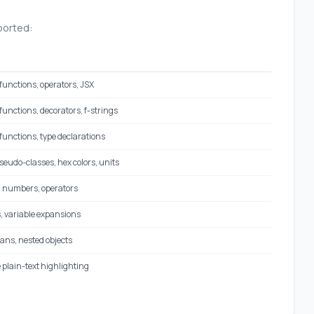
ported:
functions, operators, JSX
unctions, decorators, f-strings
functions, type declarations
pseudo-classes, hex colors, units
, numbers, operators
, variable expansions
ans, nested objects
 plain-text highlighting