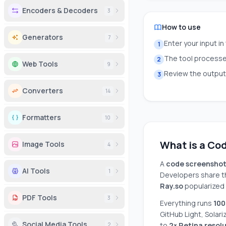
Encoders & Decoders
3
How to use
Generators
7
Enter your input in
1
The tool processes
2
Web Tools
9
Review the output 
3
Converters
14
Formatters
10
What is a Co
Image Tools
4
A
code screensho
AI Tools
1
Developers share th
Ray.so
popularized 
PDF Tools
3
Everything runs
100
GitHub Light, Solari
Social Media Tools
to
2× Retina resol
2