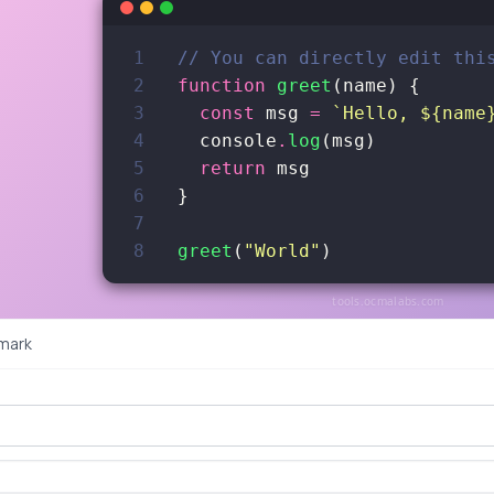
1
// You can directly edit thi
2
function
greet
(
name
)
{
3
const
msg
=
`Hello, ${name
4
console
.
log
(
msg
)
5
return
msg
6
}
7
8
greet
(
"World"
)
tools.ocmalabs.com
mark