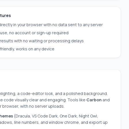
atures
irectly in your browser with no data sent to any server
 use, no account or sign-up required
 results with no waiting or processing delays
friendly, works on any device
hlighting, a code-editor look, and a polished background.
 code visually clear and engaging. Tools like
Carbon
and
ur browser, with no server uploads.
themes
(Dracula, VS Code Dark, One Dark, Night Owl,
hadows, line numbers, and window chrome, and export up