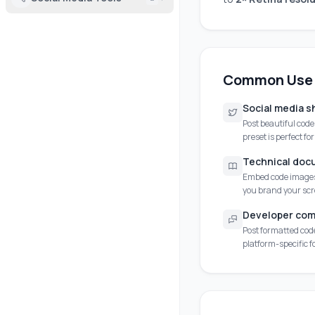
Common Use
Social media s
Post beautiful cod
preset is perfect fo
Technical doc
Embed code images 
you brand your sc
Developer com
Post formatted code
platform-specific 