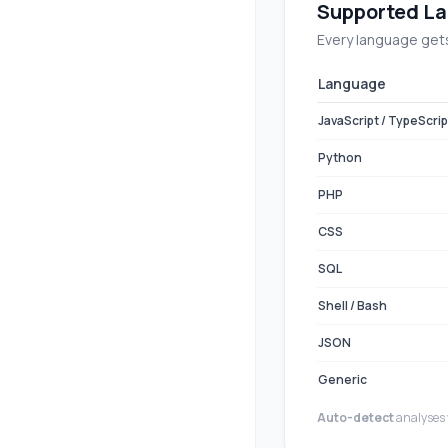
Supported La
Every language gets
Language
JavaScript / TypeScrip
Python
PHP
CSS
SQL
Shell / Bash
JSON
Generic
Auto-detect
analyses 