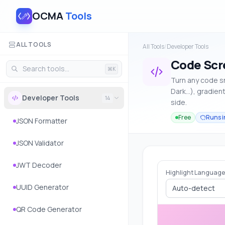
OCMA
Tools
ALL TOOLS
All Tools
/
Developer Tools
Code Scr
⌘K
Turn any code s
Dark…), gradien
Developer Tools
14
side.
Free
Runs i
JSON Formatter
JSON Validator
JWT Decoder
Highlight Language
UUID Generator
Auto-detect
QR Code Generator