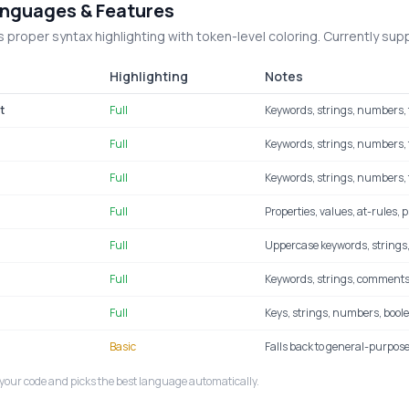
nguages & Features
 proper syntax highlighting with token-level coloring. Currently sup
Highlighting
Notes
t
Full
Keywords, strings, numbers, 
Full
Keywords, strings, numbers, f
Full
Keywords, strings, numbers, 
Full
Properties, values, at-rules, 
Full
Uppercase keywords, strings
Full
Keywords, strings, comments
Full
Keys, strings, numbers, boole
Basic
Falls back to general-purpose
your code and picks the best language automatically.