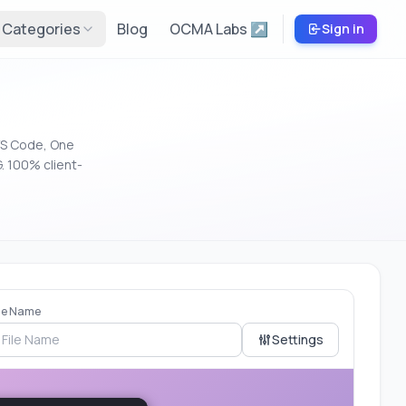
Categories
Blog
OCMA Labs ↗
Sign in
VS Code, One
. 100% client-
ile Name
Settings