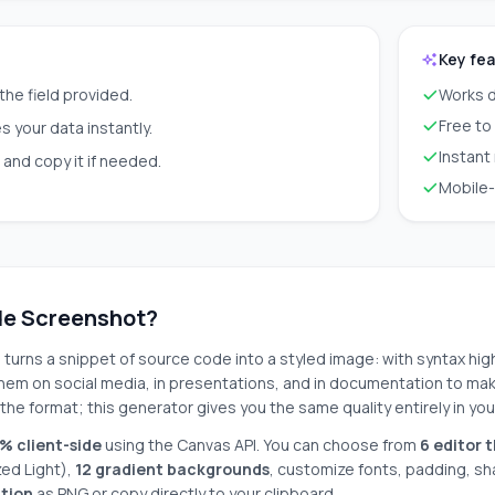
Key fe
 the field provided.
Works d
Free to
 your data instantly.
Instant
and copy it if needed.
Mobile-
de Screenshot?
t
turns a snippet of source code into a styled image: with syntax hig
em on social media, in presentations, and in documentation to make
the format; this generator gives you the same quality entirely in yo
% client-side
using the Canvas API. You can choose from
6 editor 
zed Light),
12 gradient backgrounds
, customize fonts, padding, s
ution
as PNG or copy directly to your clipboard.