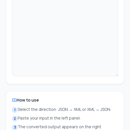
How to use
Select the direction: JSON → XML or XML → JSON.
1
Paste your input in the left panel.
2
The converted output appears on the right
3