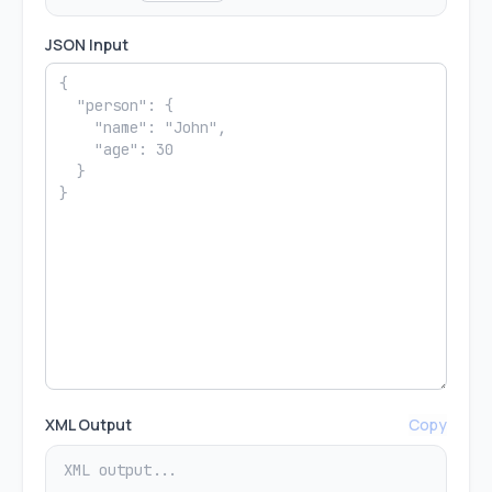
JSON Input
XML Output
Copy