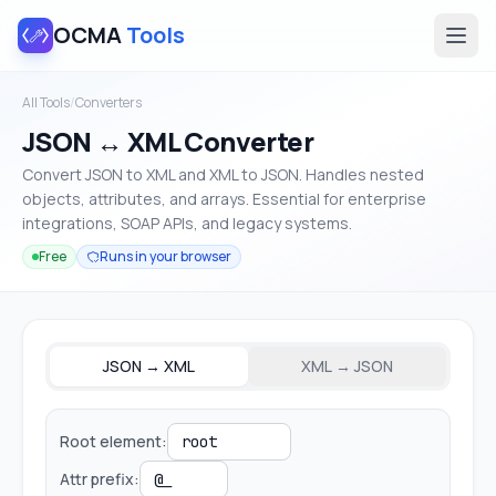
OCMA
Tools
All Tools
/
Converters
JSON ↔ XML Converter
Convert JSON to XML and XML to JSON. Handles nested
objects, attributes, and arrays. Essential for enterprise
integrations, SOAP APIs, and legacy systems.
Free
Runs in your browser
JSON → XML
XML → JSON
Root element:
Attr prefix: