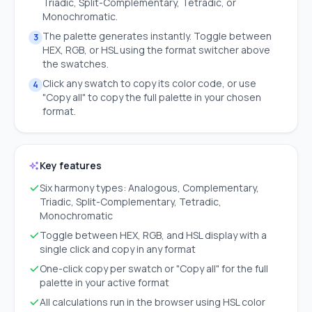
Triadic, Split-Complementary, Tetradic, or
Monochromatic.
The palette generates instantly. Toggle between
3
HEX, RGB, or HSL using the format switcher above
the swatches.
Click any swatch to copy its color code, or use
4
"Copy all" to copy the full palette in your chosen
format.
Key features
Six harmony types: Analogous, Complementary,
Triadic, Split-Complementary, Tetradic,
Monochromatic
Toggle between HEX, RGB, and HSL display with a
single click and copy in any format
One-click copy per swatch or "Copy all" for the full
palette in your active format
All calculations run in the browser using HSL color