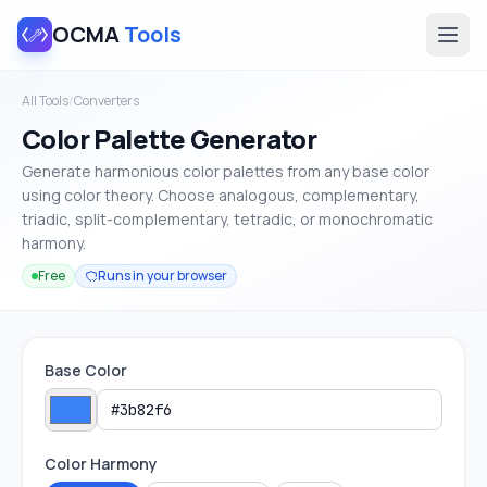
OCMA
Tools
All Tools
/
Converters
Color Palette Generator
Generate harmonious color palettes from any base color
using color theory. Choose analogous, complementary,
triadic, split-complementary, tetradic, or monochromatic
harmony.
Free
Runs in your browser
Base Color
Color Harmony