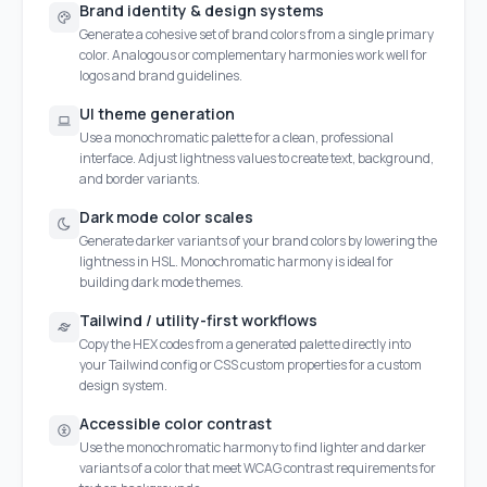
Brand identity & design systems
Generate a cohesive set of brand colors from a single primary
color. Analogous or complementary harmonies work well for
logos and brand guidelines.
UI theme generation
Use a monochromatic palette for a clean, professional
interface. Adjust lightness values to create text, background,
and border variants.
Dark mode color scales
Generate darker variants of your brand colors by lowering the
lightness in HSL. Monochromatic harmony is ideal for
building dark mode themes.
Tailwind / utility-first workflows
Copy the HEX codes from a generated palette directly into
your Tailwind config or CSS custom properties for a custom
design system.
Accessible color contrast
Use the monochromatic harmony to find lighter and darker
variants of a color that meet WCAG contrast requirements for