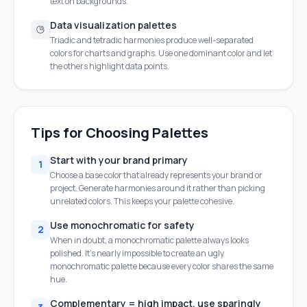
text on backgrounds.
Data visualization palettes
Triadic and tetradic harmonies produce well-separated
colors for charts and graphs. Use one dominant color and let
the others highlight data points.
Tips for Choosing Palettes
Start with your brand primary
1
Choose a base color that already represents your brand or
project. Generate harmonies around it rather than picking
unrelated colors. This keeps your palette cohesive.
Use monochromatic for safety
2
When in doubt, a monochromatic palette always looks
polished. It's nearly impossible to create an ugly
monochromatic palette because every color shares the same
hue.
Complementary = high impact, use sparingly