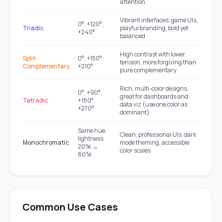
attention
Vibrant interfaces, game UIs,
0°, +120°,
Triadic
playful branding, bold yet
+240°
balanced
High contrast with lower
Split-
0°, +150°,
tension, more forgiving than
Complementary
+210°
pure complementary
Rich, multi-color designs,
0°, +90°,
great for dashboards and
Tetradic
+180°,
data viz (use one color as
+270°
dominant)
Same hue,
Clean, professional UIs, dark
lightness:
Monochromatic
mode theming, accessible
20% →
color scales
80%
Common Use Cases