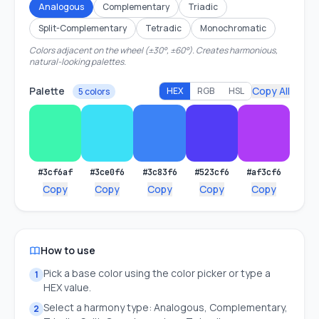
Analogous
Complementary
Triadic
Split-Complementary
Tetradic
Monochromatic
Colors adjacent on the wheel (±30°, ±60°). Creates harmonious,
natural-looking palettes.
Palette
Copy All
HEX
RGB
HSL
5 colors
#3cf6af
#3ce0f6
#3c83f6
#523cf6
#af3cf6
Copy
Copy
Copy
Copy
Copy
How to use
Pick a base color using the color picker or type a
1
HEX value.
Select a harmony type: Analogous, Complementary,
2