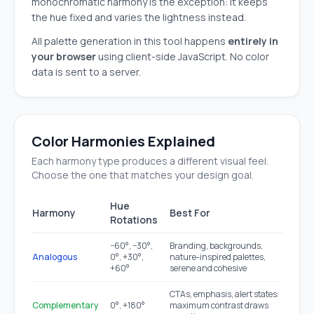
monochromatic harmony is the exception: it keeps
the hue fixed and varies the lightness instead.
All palette generation in this tool happens
entirely in
your browser
using client-side JavaScript. No color
data is sent to a server.
Color Harmonies Explained
Each harmony type produces a different visual feel.
Choose the one that matches your design goal.
Hue
Harmony
Best For
Rotations
−60°, −30°,
Branding, backgrounds,
Analogous
0°, +30°,
nature-inspired palettes,
+60°
serene and cohesive
CTAs, emphasis, alert states:
Complementary
0°, +180°
maximum contrast draws