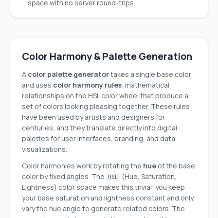
space with no server round-trips
Color Harmony & Palette Generation
A
color palette generator
takes a single base color
and uses
color harmony rules
: mathematical
relationships on the HSL color wheel that produce a
set of colors looking pleasing together. These rules
have been used by artists and designers for
centuries, and they translate directly into digital
palettes for user interfaces, branding, and data
visualizations.
Color harmonies work by rotating the
hue
of the base
color by fixed angles. The
(Hue, Saturation,
HSL
Lightness) color space makes this trivial: you keep
your base saturation and lightness constant and only
vary the hue angle to generate related colors. The