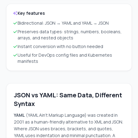
Key features
Bidirectional: JSON → YAML and YAML → JSON
Preserves data types: strings, numbers, booleans,
arrays, and nested objects
Instant conversion with no button needed
Useful for DevOps config files and Kubernetes
manifests
JSON vs YAML: Same Data, Different
Syntax
YAML
(YAML Ain't Markup Language) was created in
2001 as a human-friendly alternative to XML and JSON.
Where JSON uses braces, brackets, and quotes,
YAML uses indentation and minimal punctuation. A