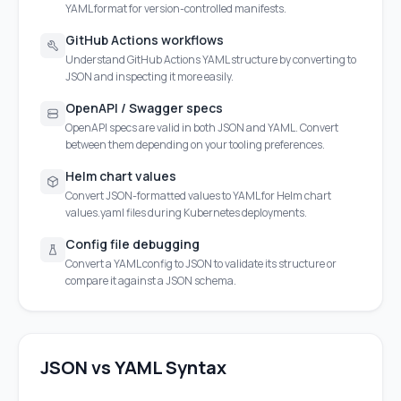
YAML format for version-controlled manifests.
GitHub Actions workflows
Understand GitHub Actions YAML structure by converting to
JSON and inspecting it more easily.
OpenAPI / Swagger specs
OpenAPI specs are valid in both JSON and YAML. Convert
between them depending on your tooling preferences.
Helm chart values
Convert JSON-formatted values to YAML for Helm chart
values.yaml files during Kubernetes deployments.
Config file debugging
Convert a YAML config to JSON to validate its structure or
compare it against a JSON schema.
JSON vs YAML Syntax