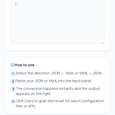
How to use
Select the direction: JSON → YAML or YAML → JSON.
1
Paste your JSON or YAML into the input panel.
2
The conversion happens instantly and the output
3
appears on the right.
Click Copy to grab the result for use in configuration
4
files or APIs.