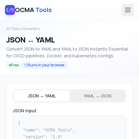
OCMA
Tools
All Tools
/
Converters
JSON ↔ YAML
Convert JSON to YAML and YAML to JSON instantly. Essential
for CI/CD pipelines, Docker, and Kubernetes configs.
Free
Runs in your browser
JSON → YAML
YAML → JSON
JSON input