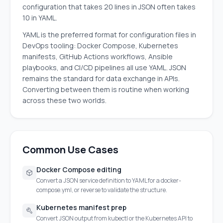
configuration that takes 20 lines in JSON often takes
10 in YAML.
YAML is the preferred format for configuration files in
DevOps tooling: Docker Compose, Kubernetes
manifests, GitHub Actions workflows, Ansible
playbooks, and CI/CD pipelines all use YAML. JSON
remains the standard for data exchange in APIs.
Converting between them is routine when working
across these two worlds.
Common Use Cases
Docker Compose editing
Convert a JSON service definition to YAML for a docker-
compose.yml, or reverse to validate the structure.
Kubernetes manifest prep
Convert JSON output from kubectl or the Kubernetes API to