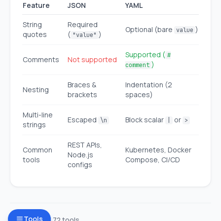
Feature
JSON
YAML
String
Required
Optional (bare
)
value
quotes
(
)
"value"
Supported (
#
Comments
Not supported
)
comment
Braces &
Indentation (2
Nesting
brackets
spaces)
Multi-line
Escaped
Block scalar
or
\n
|
>
strings
REST APIs,
Common
Kubernetes, Docker
Node.js
tools
Compose, CI/CD
configs
Tools
Browse all 72 tools