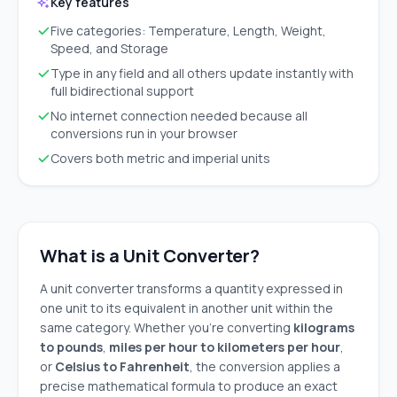
Key features
Five categories: Temperature, Length, Weight,
Speed, and Storage
Type in any field and all others update instantly with
full bidirectional support
No internet connection needed because all
conversions run in your browser
Covers both metric and imperial units
What is a Unit Converter?
A unit converter transforms a quantity expressed in
one unit to its equivalent in another unit within the
same category. Whether you're converting
kilograms
to pounds
,
miles per hour to kilometers per hour
,
or
Celsius to Fahrenheit
, the conversion applies a
precise mathematical formula to produce an exact