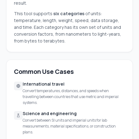
result.
This tool supports
six categories
of units:
temperature, length, weight, speed, data storage,
and time. Each category has its own set of units and
conversion factors, from nanometers to light-years,
from bytes to terabytes.
Common Use Cases
International travel
Convert temperatures, distances, and speeds when
travelling between countries that use metric and imperial
systems.
Science and engineering
Convert between SI units and imperial units for lab
measurements, material specifications, or construction
plans.