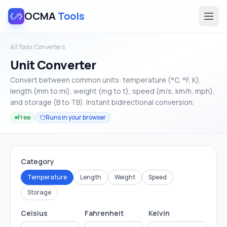
OCMA
Tools
All Tools
/
Converters
Unit Converter
Convert between common units: temperature (°C, °F, K),
length (mm to mi), weight (mg to t), speed (m/s, km/h, mph),
and storage (B to TB). Instant bidirectional conversion.
Free
Runs in your browser
Category
Temperature
Length
Weight
Speed
Storage
Celsius
Fahrenheit
Kelvin