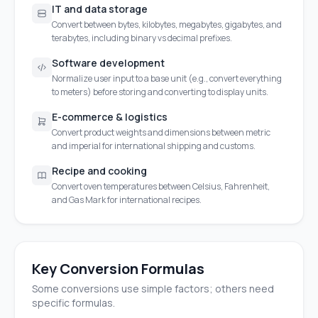
IT and data storage
Convert between bytes, kilobytes, megabytes, gigabytes, and
terabytes, including binary vs decimal prefixes.
Software development
Normalize user input to a base unit (e.g., convert everything
to meters) before storing and converting to display units.
E-commerce & logistics
Convert product weights and dimensions between metric
and imperial for international shipping and customs.
Recipe and cooking
Convert oven temperatures between Celsius, Fahrenheit,
and Gas Mark for international recipes.
Key Conversion Formulas
Some conversions use simple factors; others need
specific formulas.