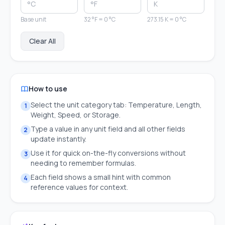
Base unit
32 °F = 0 °C
273.15 K = 0 °C
Clear All
How to use
Select the unit category tab: Temperature, Length,
1
Weight, Speed, or Storage.
Type a value in any unit field and all other fields
2
update instantly.
Use it for quick on-the-fly conversions without
3
needing to remember formulas.
Each field shows a small hint with common
4
reference values for context.