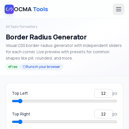
OCMA
Tools
All Tools
/
Formatters
Border Radius Generator
Visual CSS border-radius generator with independent sliders
for each corner. Live preview with presets for common
shapes like pill, rounded, and more.
Free
Runs in your browser
Top Left
px
Top Right
px