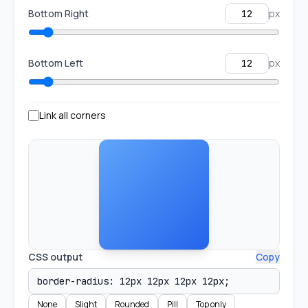
Bottom Right
px
Bottom Left
px
Link all corners
CSS output
Copy
None
Slight
Rounded
Pill
Top only