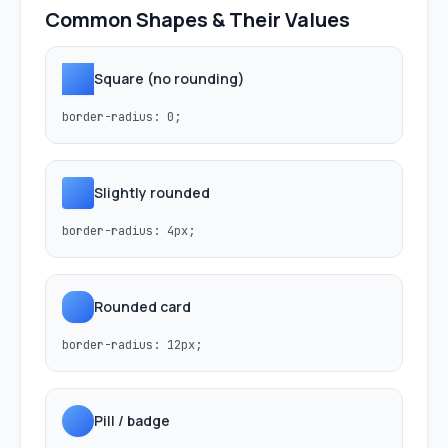
Common Shapes & Their Values
Square (no rounding)
border-radius: 0;
Slightly rounded
border-radius: 4px;
Rounded card
border-radius: 12px;
Pill / badge