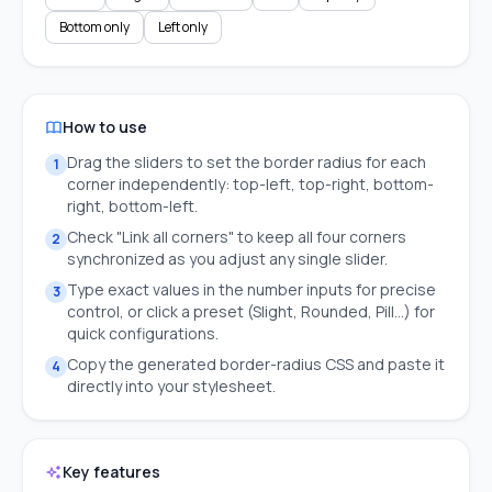
Bottom only
Left only
How to use
Drag the sliders to set the border radius for each
1
corner independently: top-left, top-right, bottom-
right, bottom-left.
Check "Link all corners" to keep all four corners
2
synchronized as you adjust any single slider.
Type exact values in the number inputs for precise
3
control, or click a preset (Slight, Rounded, Pill…) for
quick configurations.
Copy the generated border-radius CSS and paste it
4
directly into your stylesheet.
Key features