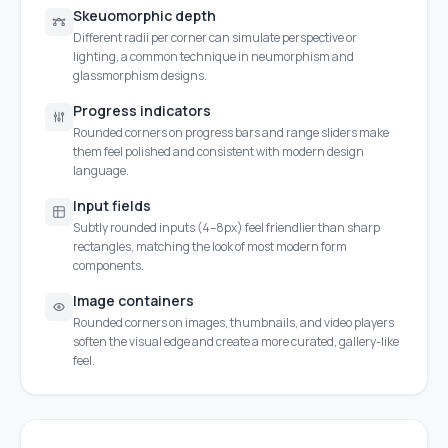
Skeuomorphic depth
Different radii per corner can simulate perspective or
lighting, a common technique in neumorphism and
glassmorphism designs.
Progress indicators
Rounded corners on progress bars and range sliders make
them feel polished and consistent with modern design
language.
Input fields
Subtly rounded inputs (4–8px) feel friendlier than sharp
rectangles, matching the look of most modern form
components.
Image containers
Rounded corners on images, thumbnails, and video players
soften the visual edge and create a more curated, gallery-like
feel.