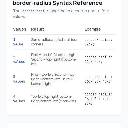
border-radius Syntax Reference
The
shorthand accepts one to four
border-radius
values.
Values
Result
Example
Same radius applied to all four
1
border-radius:
corners
value
12px;
First = top-left & bottom-right,
2
border-radius:
Second = top-right & bottom-
values
12px 4px;
left
First = top-left, Second = top-
3
border-radius:
right & bottom-left, Third =
values
16px 8px 4px;
bottom-right
border-radius:
Top-left, top-right, bottom-
4
16px 8px 4px
right, bottom-left (clockwise)
values
2px;