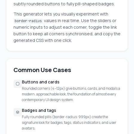
subtly rounded buttons to fully pill-shaped badges.
This generator lets you visually experiment with
values in real time. Use the sliders or
border-radius
numeric inputs to adjust each corner, toggle the link
button to keep all corners synchronised, and copy the
generated CSS with one click.
Common Use Cases
Buttons and cards
Rounded corners (4–12px) give buttons, cards, and modals a
modern, approachable look, the foundation of almost every
contemporary UI design system.
Badges and tags
Fully rounded pills (border-radius: 999px) create the
signature look for badges, tags, status indicators, and user
avatars.