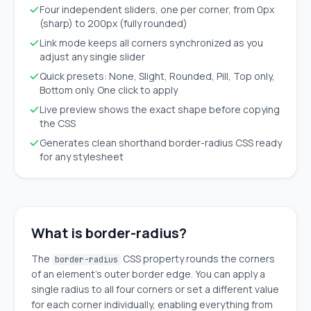
Four independent sliders, one per corner, from 0px
(sharp) to 200px (fully rounded)
Link mode keeps all corners synchronized as you
adjust any single slider
Quick presets: None, Slight, Rounded, Pill, Top only,
Bottom only. One click to apply
Live preview shows the exact shape before copying
the CSS
Generates clean shorthand border-radius CSS ready
for any stylesheet
What is border-radius?
The
CSS property rounds the corners
border-radius
of an element's outer border edge. You can apply a
single radius to all four corners or set a different value
for each corner individually, enabling everything from