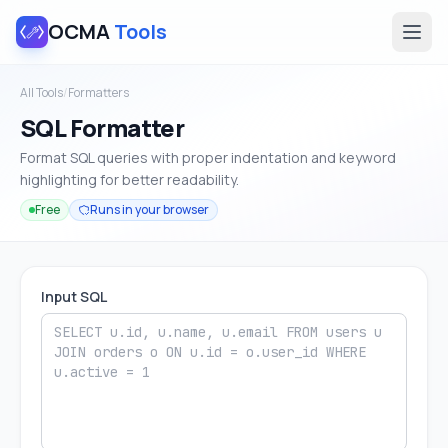
OCMA
Tools
All Tools
/
Formatters
SQL Formatter
Format SQL queries with proper indentation and keyword
highlighting for better readability.
Free
Runs in your browser
Input SQL