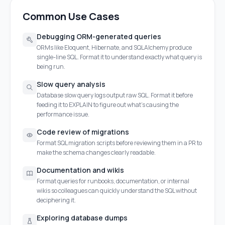
Common Use Cases
Debugging ORM-generated queries
ORMs like Eloquent, Hibernate, and SQLAlchemy produce
single-line SQL. Format it to understand exactly what query is
being run.
Slow query analysis
Database slow query logs output raw SQL. Format it before
feeding it to EXPLAIN to figure out what's causing the
performance issue.
Code review of migrations
Format SQL migration scripts before reviewing them in a PR to
make the schema changes clearly readable.
Documentation and wikis
Format queries for runbooks, documentation, or internal
wikis so colleagues can quickly understand the SQL without
deciphering it.
Exploring database dumps