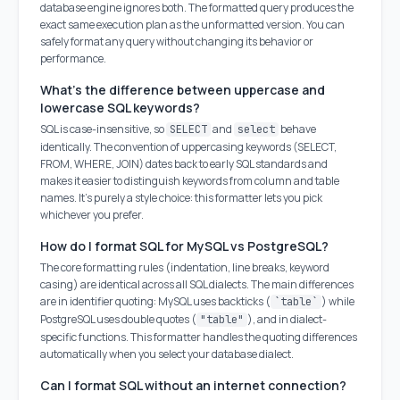
database engine ignores both. The formatted query produces the
exact same execution plan as the unformatted version. You can
safely format any query without changing its behavior or
performance.
What's the difference between uppercase and
lowercase SQL keywords?
SQL is case-insensitive, so
and
behave
SELECT
select
identically. The convention of uppercasing keywords (SELECT,
FROM, WHERE, JOIN) dates back to early SQL standards and
makes it easier to distinguish keywords from column and table
names. It's purely a style choice: this formatter lets you pick
whichever you prefer.
How do I format SQL for MySQL vs PostgreSQL?
The core formatting rules (indentation, line breaks, keyword
casing) are identical across all SQL dialects. The main differences
are in identifier quoting: MySQL uses backticks (
) while
`table`
PostgreSQL uses double quotes (
), and in dialect-
"table"
specific functions. This formatter handles the quoting differences
automatically when you select your database dialect.
Can I format SQL without an internet connection?