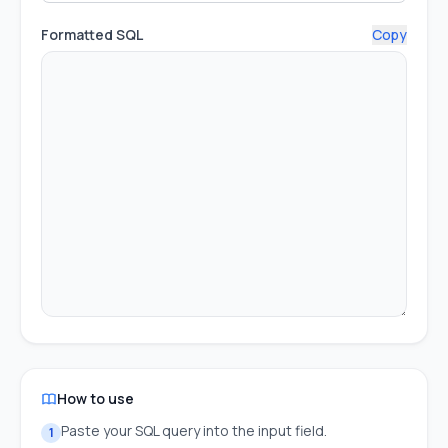
Formatted SQL
Copy
How to use
Paste your SQL query into the input field.
1