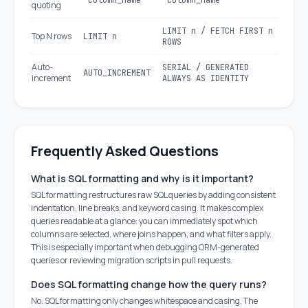
`column_name`
"column_name"
quoting
LIMIT n / FETCH FIRST n
Top N rows
LIMIT n
ROWS
Auto-
SERIAL / GENERATED
AUTO_INCREMENT
increment
ALWAYS AS IDENTITY
Frequently Asked Questions
What is SQL formatting and why is it important?
SQL formatting restructures raw SQL queries by adding consistent
indentation, line breaks, and keyword casing. It makes complex
queries readable at a glance: you can immediately spot which
columns are selected, where joins happen, and what filters apply.
This is especially important when debugging ORM-generated
queries or reviewing migration scripts in pull requests.
Does SQL formatting change how the query runs?
No. SQL formatting only changes whitespace and casing. The