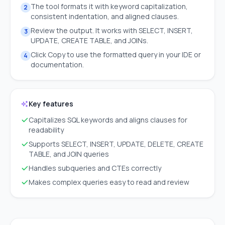
The tool formats it with keyword capitalization,
2
consistent indentation, and aligned clauses.
Review the output. It works with SELECT, INSERT,
3
UPDATE, CREATE TABLE, and JOINs.
Click Copy to use the formatted query in your IDE or
4
documentation.
Key features
Capitalizes SQL keywords and aligns clauses for
readability
Supports SELECT, INSERT, UPDATE, DELETE, CREATE
TABLE, and JOIN queries
Handles subqueries and CTEs correctly
Makes complex queries easy to read and review