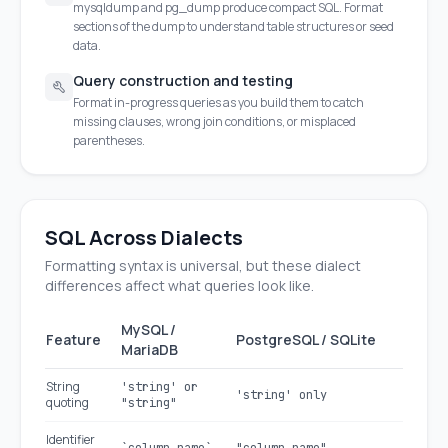
mysqldump and pg_dump produce compact SQL. Format
sections of the dump to understand table structures or seed
data.
Query construction and testing
Format in-progress queries as you build them to catch
missing clauses, wrong join conditions, or misplaced
parentheses.
SQL Across Dialects
Formatting syntax is universal, but these dialect
differences affect what queries look like.
MySQL /
Feature
PostgreSQL / SQLite
MariaDB
String
'string' or
'string' only
quoting
"string"
Identifier