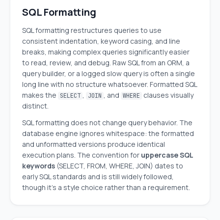
SQL Formatting
SQL formatting restructures queries to use
consistent indentation, keyword casing, and line
breaks, making complex queries significantly easier
to read, review, and debug. Raw SQL from an ORM, a
query builder, or a logged slow query is often a single
long line with no structure whatsoever. Formatted SQL
makes the
,
, and
clauses visually
SELECT
JOIN
WHERE
distinct.
SQL formatting does not change query behavior. The
database engine ignores whitespace: the formatted
and unformatted versions produce identical
execution plans. The convention for
uppercase SQL
keywords
(SELECT, FROM, WHERE, JOIN) dates to
early SQL standards and is still widely followed,
though it's a style choice rather than a requirement.