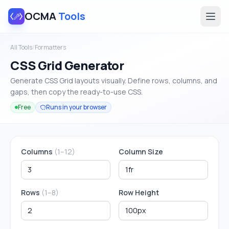
OCMA
Tools
All Tools
/
Formatters
CSS Grid Generator
Generate CSS Grid layouts visually. Define rows, columns, and
gaps, then copy the ready-to-use CSS.
Free
Runs in your browser
Columns
(1–12)
Column Size
Rows
(1–8)
Row Height