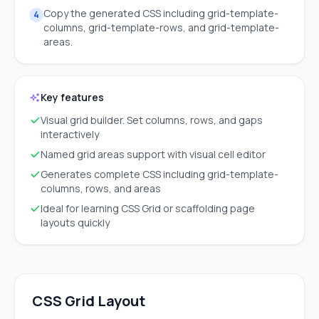
Copy the generated CSS including grid-template-
4
columns, grid-template-rows, and grid-template-
areas.
Key features
Visual grid builder. Set columns, rows, and gaps
interactively
Named grid areas support with visual cell editor
Generates complete CSS including grid-template-
columns, rows, and areas
Ideal for learning CSS Grid or scaffolding page
layouts quickly
CSS Grid Layout