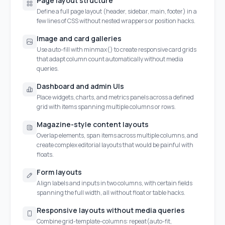
Page layout structure
Define a full page layout (header, sidebar, main, footer) in a
few lines of CSS without nested wrappers or position hacks.
Image and card galleries
Use auto-fill with minmax() to create responsive card grids
that adapt column count automatically without media
queries.
Dashboard and admin UIs
Place widgets, charts, and metrics panels across a defined
grid with items spanning multiple columns or rows.
Magazine-style content layouts
Overlap elements, span items across multiple columns, and
create complex editorial layouts that would be painful with
floats.
Form layouts
Align labels and inputs in two columns, with certain fields
spanning the full width, all without float or table hacks.
Responsive layouts without media queries
Combine grid-template-columns: repeat(auto-fit,