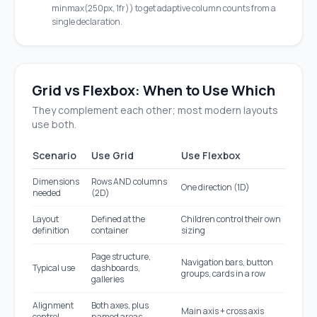
minmax(250px, 1fr)) to get adaptive column counts from a
single declaration.
Grid vs Flexbox: When to Use Which
They complement each other; most modern layouts
use both.
Scenario
Use Grid
Use Flexbox
Dimensions
Rows AND columns
One direction (1D)
needed
(2D)
Layout
Defined at the
Children control their own
definition
container
sizing
Page structure,
Navigation bars, button
Typical use
dashboards,
groups, cards in a row
galleries
Alignment
Both axes, plus
Main axis + cross axis
control
named areas