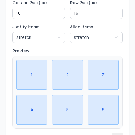
Column Gap (px)
Row Gap (px)
Justify Items
Align Items
stretch
stretch
Preview
1
2
3
4
5
6