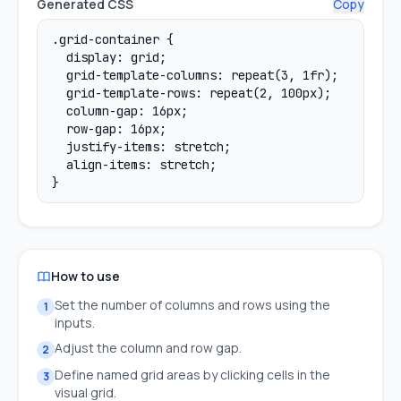
Generated CSS
Copy
How to use
Set the number of columns and rows using the
1
inputs.
Adjust the column and row gap.
2
Define named grid areas by clicking cells in the
3
visual grid.