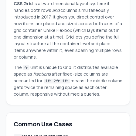
CSS Grid
is a two-dimensional layout system: it
handles both rows
and
columns simultaneously.
Introduced in 2017, it gives you direct control over
how items are placed and sized across both axes of a
grid container. Unlike Flexbox (which lays items out in
one dimension at a time), Grid lets you define the full
layout structure at the container level and place
items anywhere within it, even spanning multiple rows
or columns.
The
unit is unique to Grid: it distributes available
fr
space as
fractions
after fixed-size columns are
accounted for.
means the middle column
1fr 2fr 1fr
gets twice the remaining space as each outer
column, responsive without media queries.
Common Use Cases