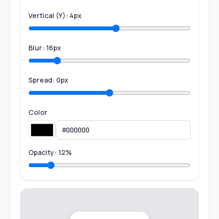
Vertical (Y): 4px
Blur: 16px
Spread: 0px
Color
Opacity: 12%