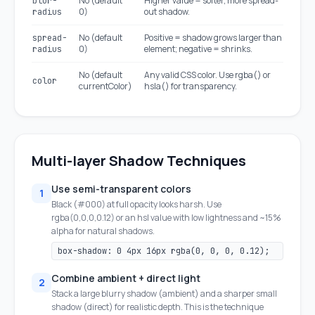
No (default
Higher value = softer, more spread-
blur-
0)
out shadow.
radius
No (default
Positive = shadow grows larger than
spread-
0)
element; negative = shrinks.
radius
No (default
Any valid CSS color. Use rgba() or
color
currentColor)
hsla() for transparency.
Multi-layer Shadow Techniques
Use semi-transparent colors
1
Black (#000) at full opacity looks harsh. Use
rgba(0,0,0,0.12) or an hsl value with low lightness and ~15%
alpha for natural shadows.
box-shadow: 0 4px 16px rgba(0, 0, 0, 0.12);
Combine ambient + direct light
2
Stack a large blurry shadow (ambient) and a sharper small
shadow (direct) for realistic depth. This is the technique