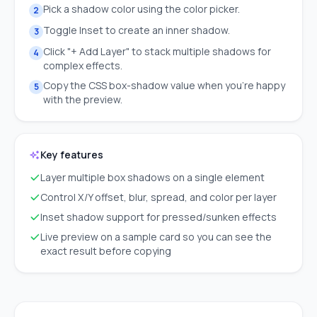
Pick a shadow color using the color picker.
2
Toggle Inset to create an inner shadow.
3
Click "+ Add Layer" to stack multiple shadows for
4
complex effects.
Copy the CSS box-shadow value when you're happy
5
with the preview.
Key features
Layer multiple box shadows on a single element
Control X/Y offset, blur, spread, and color per layer
Inset shadow support for pressed/sunken effects
Live preview on a sample card so you can see the
exact result before copying