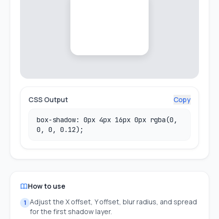
CSS Output
Copy
box-shadow: 0px 4px 16px 0px rgba(0,
0, 0, 0.12);
How to use
Adjust the X offset, Y offset, blur radius, and spread
1
for the first shadow layer.