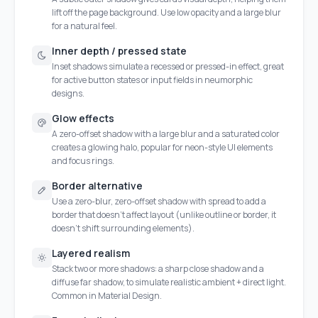
lift off the page background. Use low opacity and a large blur
for a natural feel.
Inner depth / pressed state
Inset shadows simulate a recessed or pressed-in effect, great
for active button states or input fields in neumorphic
designs.
Glow effects
A zero-offset shadow with a large blur and a saturated color
creates a glowing halo, popular for neon-style UI elements
and focus rings.
Border alternative
Use a zero-blur, zero-offset shadow with spread to add a
border that doesn't affect layout (unlike outline or border, it
doesn't shift surrounding elements).
Layered realism
Stack two or more shadows: a sharp close shadow and a
diffuse far shadow, to simulate realistic ambient + direct light.
Common in Material Design.