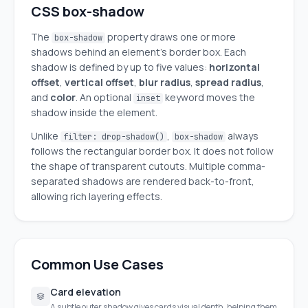
CSS box-shadow
The
property draws one or more
box-shadow
shadows behind an element's border box. Each
shadow is defined by up to five values:
horizontal
offset
,
vertical offset
,
blur radius
,
spread radius
,
and
color
. An optional
keyword moves the
inset
shadow inside the element.
Unlike
,
always
filter: drop-shadow()
box-shadow
follows the rectangular border box. It does not follow
the shape of transparent cutouts. Multiple comma-
separated shadows are rendered back-to-front,
allowing rich layering effects.
Common Use Cases
Card elevation
A subtle outer shadow gives cards visual depth, helping them