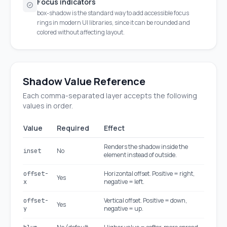
Focus indicators
box-shadow is the standard way to add accessible focus
rings in modern UI libraries, since it can be rounded and
colored without affecting layout.
Shadow Value Reference
Each comma-separated layer accepts the following
values in order.
Value
Required
Effect
Renders the shadow inside the
No
inset
element instead of outside.
Horizontal offset. Positive = right,
offset-
Yes
negative = left.
x
Vertical offset. Positive = down,
offset-
Yes
negative = up.
y