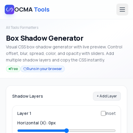
OCMA
Tools
All Tools
/
Formatters
Box Shadow Generator
Visual CSS box-shadow generator with live preview. Control
offset, blur, spread, color, and opacity with sliders. Add
multiple shadow layers and copy the CSS instantly.
Free
Runs in your browser
Shadow Layers
+ Add Layer
Layer 1
Inset
Horizontal (X): 0px