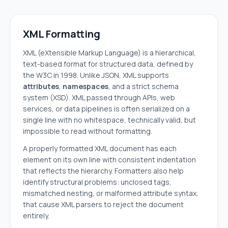
XML Formatting
XML (eXtensible Markup Language) is a hierarchical,
text-based format for structured data, defined by
the W3C in 1998. Unlike JSON, XML supports
attributes
,
namespaces
, and a strict schema
system (XSD). XML passed through APIs, web
services, or data pipelines is often serialized on a
single line with no whitespace, technically valid, but
impossible to read without formatting.
A properly formatted XML document has each
element on its own line with consistent indentation
that reflects the hierarchy. Formatters also help
identify structural problems: unclosed tags,
mismatched nesting, or malformed attribute syntax,
that cause XML parsers to reject the document
entirely.