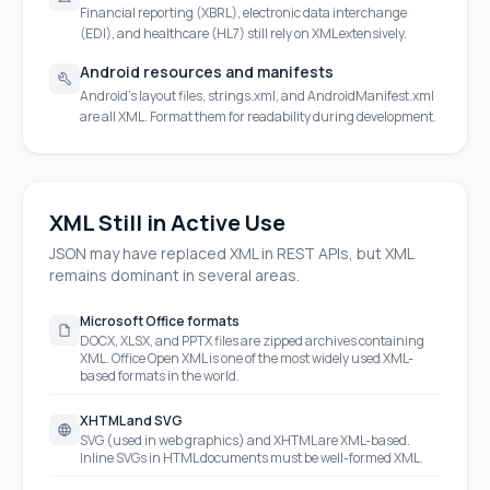
Financial reporting (XBRL), electronic data interchange
(EDI), and healthcare (HL7) still rely on XML extensively.
Android resources and manifests
Android's layout files, strings.xml, and AndroidManifest.xml
are all XML. Format them for readability during development.
XML Still in Active Use
JSON may have replaced XML in REST APIs, but XML
remains dominant in several areas.
Microsoft Office formats
DOCX, XLSX, and PPTX files are zipped archives containing
XML. Office Open XML is one of the most widely used XML-
based formats in the world.
XHTML and SVG
SVG (used in web graphics) and XHTML are XML-based.
Inline SVGs in HTML documents must be well-formed XML.