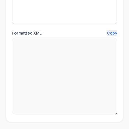
Formatted XML
Copy