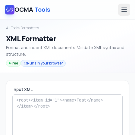
OCMA
Tools
All Tools
/
Formatters
XML Formatter
Format and indent XML documents. Validate XML syntax and
structure.
Free
Runs in your browser
Input XML