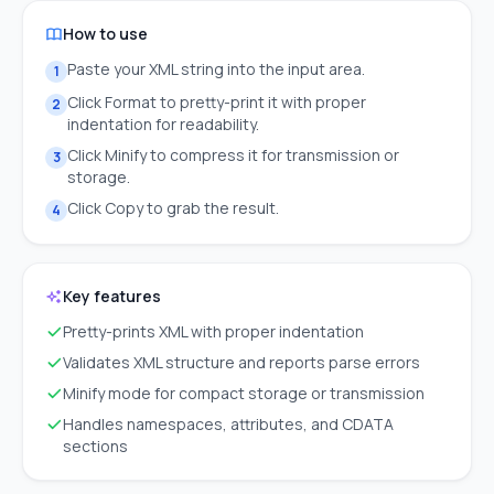
How to use
Paste your XML string into the input area.
1
Click Format to pretty-print it with proper
2
indentation for readability.
Click Minify to compress it for transmission or
3
storage.
Click Copy to grab the result.
4
Key features
Pretty-prints XML with proper indentation
Validates XML structure and reports parse errors
Minify mode for compact storage or transmission
Handles namespaces, attributes, and CDATA
sections