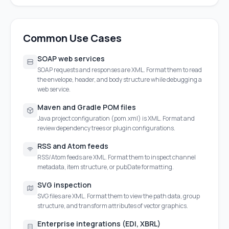
Common Use Cases
SOAP web services
SOAP requests and responses are XML. Format them to read
the envelope, header, and body structure while debugging a
web service.
Maven and Gradle POM files
Java project configuration (pom.xml) is XML. Format and
review dependency trees or plugin configurations.
RSS and Atom feeds
RSS/Atom feeds are XML. Format them to inspect channel
metadata, item structure, or pubDate formatting.
SVG inspection
SVG files are XML. Format them to view the path data, group
structure, and transform attributes of vector graphics.
Enterprise integrations (EDI, XBRL)