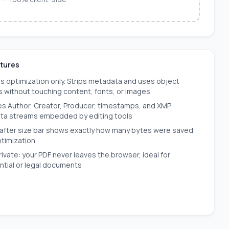
atures
s optimization only. Strips metadata and uses object
 without touching content, fonts, or images
 Author, Creator, Producer, timestamps, and XMP
ta streams embedded by editing tools
after size bar shows exactly how many bytes were saved
ptimization
ivate: your PDF never leaves the browser, ideal for
ntial or legal documents