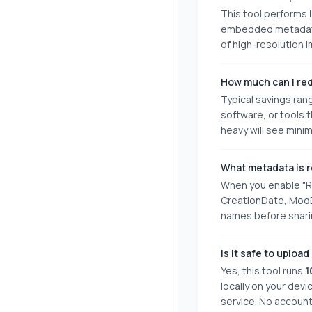
This tool performs
embedded metadata (
of high-resolution
How much can I red
Typical savings ra
software, or tools 
heavy will see mini
What metadata is 
When you enable "Re
CreationDate, ModD
names before sharin
Is it safe to uplo
Yes, this tool runs
1
locally on your devi
service. No account 