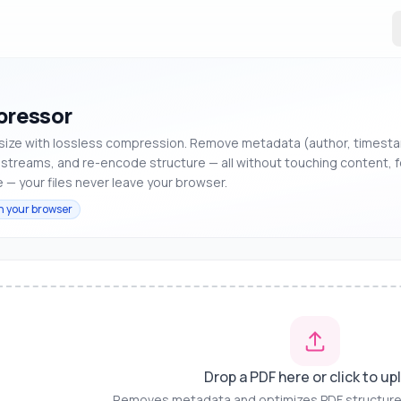
ressor
 size with lossless compression. Remove metadata (author, timest
streams, and re-encode structure — all without touching content, f
 — your files never leave your browser.
n your browser
Drop a PDF here or click to up
Removes metadata and optimizes PDF structure