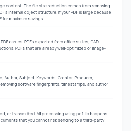
ge content. The file size reduction comes from removing
 internal object structure. If your PDF is large because
F for maximum savings.
PDF carries. PDFs exported from office suites, CAD
tions. PDFs that are already well-optimized or image-
e, Author, Subject, Keywords, Creator, Producer,
emoving software fingerprints, timestamps, and author
red, or transmitted. All processing using pdf-lib happens
 documents that you cannot risk sending to a third-party