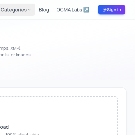
Categories
Blog
OCMA Labs ↗
Sign in
amps, XMP),
onts, or images.
load
 — 100% client-side