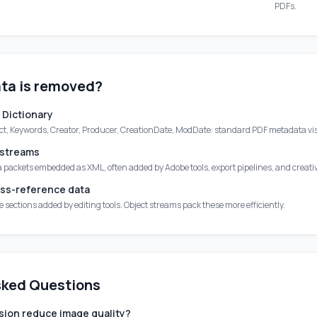
PDFs.
ta is removed?
 Dictionary
ect, Keywords, Creator, Producer, CreationDate, ModDate: standard PDF metadata visi
 streams
packets embedded as XML, often added by Adobe tools, export pipelines, and creati
ss-reference data
sections added by editing tools. Object streams pack these more efficiently.
sked Questions
ion reduce image quality?