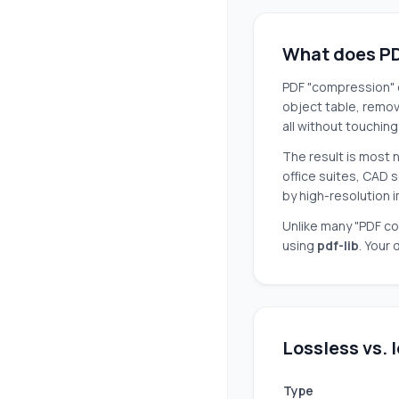
What does PD
PDF "compression" c
object table, remo
all without touchin
The result is most 
office suites, CAD s
by high-resolution 
Unlike many "PDF co
using
pdf-lib
. Your
Lossless vs.
Type