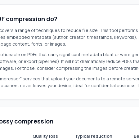
F compression do?
overs a range of techniques to reduce file size. This tool performs
ves embedded metadata (author, creator, timestamps, keywords), 
g page content, fonts, or images.
noticeable on PDFs that carry significant metadata bloat or were gen
oftware, or export pipelines). It will not dramatically reduce PDFs 
images. For those, consider compressing the images before creatin
mpressor" services that upload your documents to a remote server fo
 document never leaves your device, ideal for confidential business, 
 lossy compression
Quality loss
Typical reduction
Be