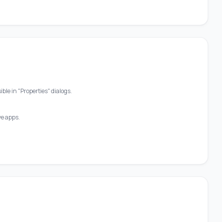
ble in "Properties" dialogs.
ve apps.