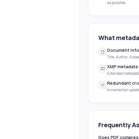
as possible.
What metada
Document Info
Title, Author, Subj
XMP metadata
Extended metadata 
Redundant cro
Incremental update 
Frequently A
Does PDF compress