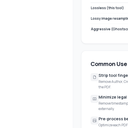
Lossless (this tool)
Lossy image resampli
Aggressive (Ghostscr
Common Use
Strip tool fing
Remove Author, Cre
the PDF.
Minimize lega
Remove timestamps
externally.
Pre-process b
Optimize each PDF i