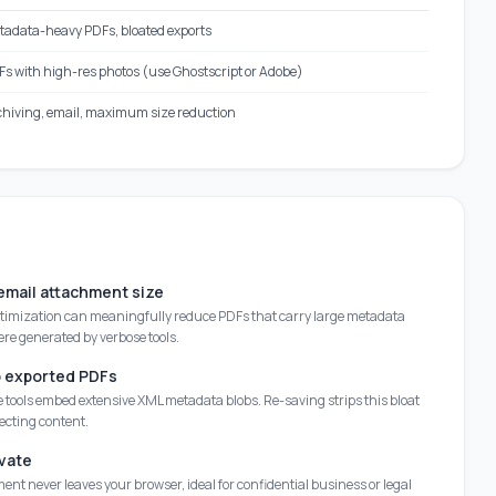
tadata-heavy PDFs, bloated exports
s with high-res photos (use Ghostscript or Adobe)
chiving, email, maximum size reduction
mail attachment size
ptimization can meaningfully reduce PDFs that carry large metadata
ere generated by verbose tools.
p exported PDFs
 tools embed extensive XML metadata blobs. Re-saving strips this bloat
ecting content.
vate
nt never leaves your browser, ideal for confidential business or legal