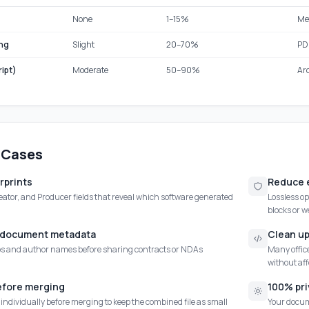
None
1–15%
Me
ng
Slight
20–70%
PDF
ipt)
Moderate
50–90%
Ar
 Cases
erprints
Reduce e
ator, and Producer fields that reveal which software generated
Lossless o
blocks or w
l document metadata
Clean u
 and author names before sharing contracts or NDAs
Many office
without aff
efore merging
100% pri
ndividually before merging to keep the combined file as small
Your docume