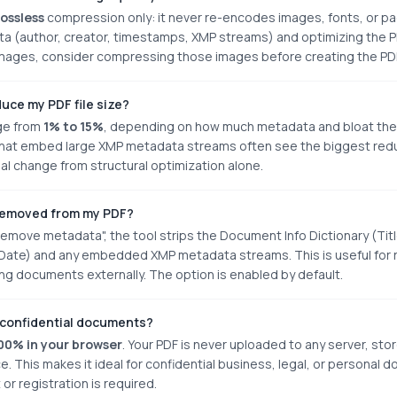
lossless
compression only: it never re-encodes images, fonts, or pa
author, creator, timestamps, XMP streams) and optimizing the PDF's
 images, consider compressing those images before creating the PD
uce my PDF file size?
nge from
1% to 15%
, depending on how much metadata and bloat the 
that embed large XMP metadata streams often see the biggest reduc
mal change from structural optimization alone.
removed from my PDF?
move metadata", the tool strips the Document Info Dictionary (Titl
ate) and any embedded XMP metadata streams. This is useful for r
g documents externally. The option is enabled by default.
ad confidential documents?
00% in your browser
. Your PDF is never uploaded to any server, sto
ce. This makes it ideal for confidential business, legal, or personal
or registration is required.