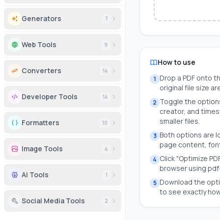
Generators
7
Web Tools
9
How to use
Converters
14
Drop a PDF onto th
1
original file size 
Developer Tools
14
Toggle the option
2
creator, and time
smaller files.
Formatters
10
Both options are l
3
page content, font
Image Tools
4
Click "Optimize PDF
4
browser using pdf-
AI Tools
1
Download the opti
5
to see exactly ho
Social Media Tools
2