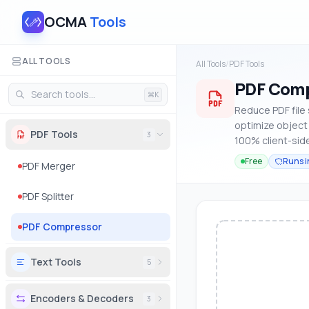
OCMA
Tools
ALL TOOLS
All Tools
/
PDF Tools
PDF Comp
⌘K
Reduce PDF file
optimize object 
PDF Tools
3
100% client-side
Free
Runs i
PDF Merger
PDF Splitter
PDF Compressor
Text Tools
5
Encoders & Decoders
3