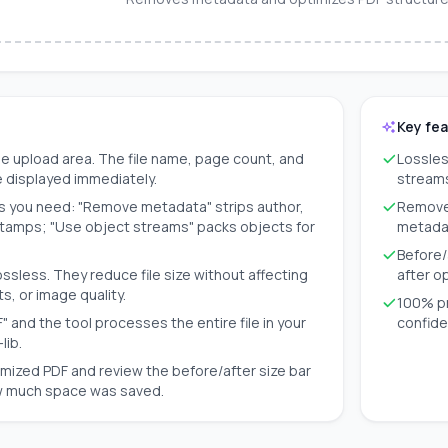
Key fe
e upload area. The file name, page count, and
Lossles
are displayed immediately.
streams
s you need: "Remove metadata" strips author,
Removes
stamps; "Use object streams" packs objects for
metada
Before/
ossless. They reduce file size without affecting
after o
s, or image quality.
100% pr
" and the tool processes the entire file in your
confide
lib.
mized PDF and review the before/after size bar
w much space was saved.