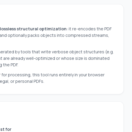
lossless structural optimization
: it re-encodes the PDF
and optionally packs objects into compressed streams,
erated by tools that write verbose object structures (e.g.
that are already well-optimized or whose size is dominated
g the PDF.
r processing, this tool runs entirely in your browser
legal, or personal PDFs.
st for