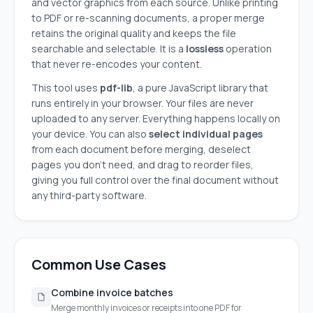
and vector graphics from each source. Unlike printing
to PDF or re-scanning documents, a proper merge
retains the original quality and keeps the file
searchable and selectable. It is a
lossless
operation
that never re-encodes your content.
This tool uses
pdf-lib
, a pure JavaScript library that
runs entirely in your browser. Your files are never
uploaded to any server. Everything happens locally on
your device. You can also
select individual pages
from each document before merging, deselect
pages you don't need, and drag to reorder files,
giving you full control over the final document without
any third-party software.
Common Use Cases
Combine invoice batches
Merge monthly invoices or receipts into one PDF for