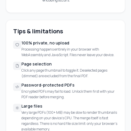
encoding occurs.
Tips & limitations
100% private, no upload
Processing happens entirely in your browser with
WebAssembly and JavaScript. Files never leave your device.
Page selection
Click any page thumbnail to toggle it. Deselected pages
(dimmed) are excluded from the final PDF.
Password-protected PDFs
Encrypted PDFs may fail to load. Unlock them first with your
PDF reader before merging.
Large files
Very large PDFs (100+ MB) may be slow to render thumbnails
depending on your device's CPU. The merge itself is fast
regardless. There is no hard file size limit: only your browser's
available memory.