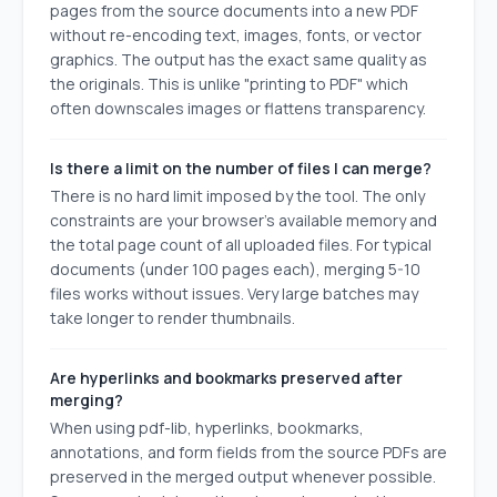
pages from the source documents into a new PDF
without re-encoding text, images, fonts, or vector
graphics. The output has the exact same quality as
the originals. This is unlike "printing to PDF" which
often downscales images or flattens transparency.
Is there a limit on the number of files I can merge?
There is no hard limit imposed by the tool. The only
constraints are your browser's available memory and
the total page count of all uploaded files. For typical
documents (under 100 pages each), merging 5-10
files works without issues. Very large batches may
take longer to render thumbnails.
Are hyperlinks and bookmarks preserved after
merging?
When using pdf-lib, hyperlinks, bookmarks,
annotations, and form fields from the source PDFs are
preserved in the merged output whenever possible.