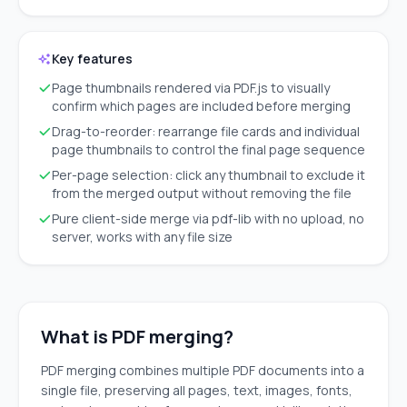
Key features
Page thumbnails rendered via PDF.js to visually
confirm which pages are included before merging
Drag-to-reorder: rearrange file cards and individual
page thumbnails to control the final page sequence
Per-page selection: click any thumbnail to exclude it
from the merged output without removing the file
Pure client-side merge via pdf-lib with no upload, no
server, works with any file size
What is PDF merging?
PDF merging combines multiple PDF documents into a
single file, preserving all pages, text, images, fonts,