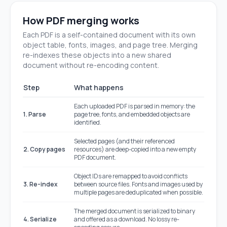
How PDF merging works
Each PDF is a self-contained document with its own
object table, fonts, images, and page tree. Merging
re-indexes these objects into a new shared
document without re-encoding content.
Step
What happens
Each uploaded PDF is parsed in memory: the
1. Parse
page tree, fonts, and embedded objects are
identified.
Selected pages (and their referenced
2. Copy pages
resources) are deep-copied into a new empty
PDF document.
Object IDs are remapped to avoid conflicts
3. Re-index
between source files. Fonts and images used by
multiple pages are deduplicated when possible.
The merged document is serialized to binary
4. Serialize
and offered as a download. No lossy re-