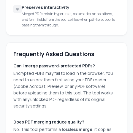
Preserves interactivity
Merged PDFs retain hyperlinks, bookmarks, annotations,
and form fields from the source files when pdf-lib supports
passing them through.
Frequently Asked Questions
Can I merge password-protected PDFs?
Encrypted PDFs may fail to load in the browser. You
need to unlock them first using your PDF reader
(Adobe Acrobat, Preview, or any PDF software)
before uploading them to this tool. The tool works
with any unlocked PDF regardless of its original
security settings.
Does PDF merging reduce quality?
No. This tool performs a
lossless merge
: it copies