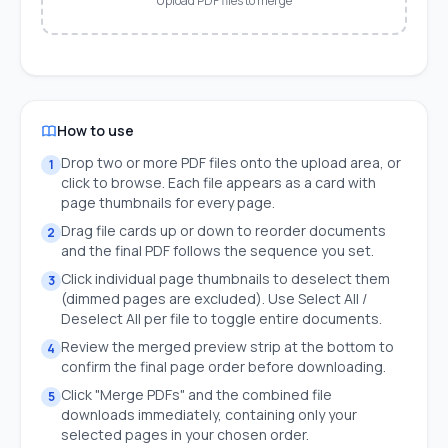
Upload PDF files to merge
How to use
Drop two or more PDF files onto the upload area, or
1
click to browse. Each file appears as a card with
page thumbnails for every page.
Drag file cards up or down to reorder documents
2
and the final PDF follows the sequence you set.
Click individual page thumbnails to deselect them
3
(dimmed pages are excluded). Use Select All /
Deselect All per file to toggle entire documents.
Review the merged preview strip at the bottom to
4
confirm the final page order before downloading.
Click "Merge PDFs" and the combined file
5
downloads immediately, containing only your
selected pages in your chosen order.