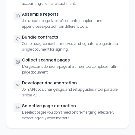
accounting or email attachment.
Assemble reports
Join a cover page, table of contents, chapters, and
appendices exported from different tools.
Bundle contracts
Combine agreements, annexes, and signature pages into a
single document for signing.
Collect scanned pages
Merge scans done one page at a time into a complete multi-
page document.
Developer documentation
Join API docs, changelogs, and setup guides into a portable
single PDF.
Selective page extraction
Deselect pages you don't need before merging, effectively
extracting only what matters.