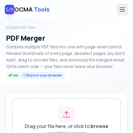
OCMA
Tools
All Tools
/
PDF Tools
PDF Merger
Combine multiple PDF files into one with page-level control.
Preview thumbnails of every page, deselect pages you don't
want, drag to reorder files, and download the merged result.
100% client-side — your files never leave your browser.
Free
Runs in your browser
Drag your file here, or click to
browse