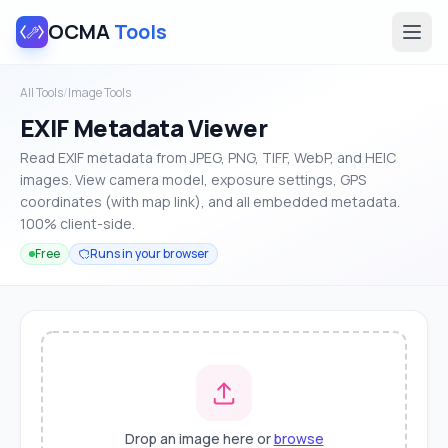
OCMA
Tools
All Tools
/
Image Tools
EXIF Metadata Viewer
Read EXIF metadata from JPEG, PNG, TIFF, WebP, and HEIC
images. View camera model, exposure settings, GPS
coordinates (with map link), and all embedded metadata.
100% client-side.
Free
Runs in your browser
Drop an image here or
browse