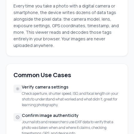
Every time you take a photo with a digital camera or
smartphone, the device writes dozens of data tags
alongside the pixel data: the camera model, lens,
exposure settings, GPS coordinates, timestamp, and
more. This viewer reads and decodes those tags
entirely in your browser. Your images are never
uploaded anywhere.
Common Use Cases
Verify camera settings
Check aperture, shutter speed, ISO, and focal length on your
shots to understand what worked and what didn't, great for
learning photography.
Confirm image authenticity
Journalists and researchers use EXIF data to verify that a
photo was taken when and where it claims, checking
timestamps, GPS, and device info.