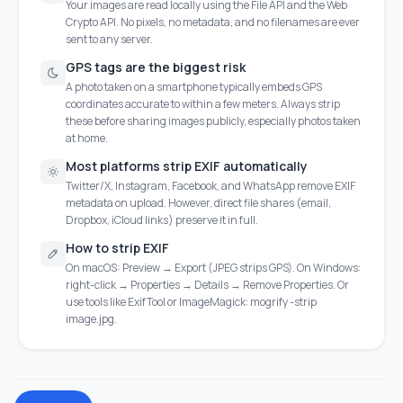
Your images are read locally using the File API and the Web
Crypto API. No pixels, no metadata, and no filenames are ever
sent to any server.
GPS tags are the biggest risk
A photo taken on a smartphone typically embeds GPS
coordinates accurate to within a few meters. Always strip
these before sharing images publicly, especially photos taken
at home.
Most platforms strip EXIF automatically
Twitter/X, Instagram, Facebook, and WhatsApp remove EXIF
metadata on upload. However, direct file shares (email,
Dropbox, iCloud links) preserve it in full.
How to strip EXIF
On macOS: Preview → Export (JPEG strips GPS). On Windows:
right-click → Properties → Details → Remove Properties. Or
use tools like ExifTool or ImageMagick: mogrify -strip
image.jpg.