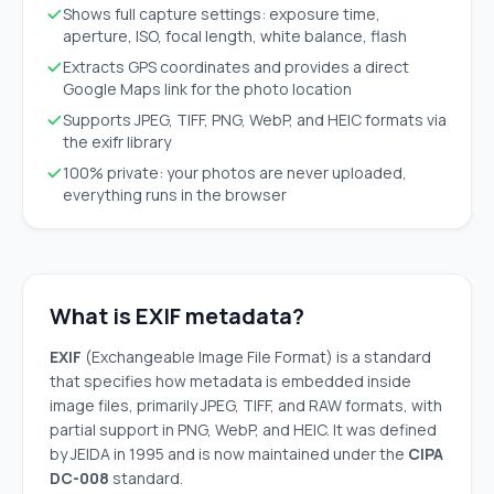
Shows full capture settings: exposure time,
aperture, ISO, focal length, white balance, flash
Extracts GPS coordinates and provides a direct
Google Maps link for the photo location
Supports JPEG, TIFF, PNG, WebP, and HEIC formats via
the exifr library
100% private: your photos are never uploaded,
everything runs in the browser
What is EXIF metadata?
EXIF
(Exchangeable Image File Format) is a standard
that specifies how metadata is embedded inside
image files, primarily JPEG, TIFF, and RAW formats, with
partial support in PNG, WebP, and HEIC. It was defined
by JEIDA in 1995 and is now maintained under the
CIPA
DC-008
standard.