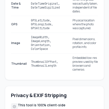
Date &
was actually taken,
DateTimeOriginal,
Time
independent of file
DateTimeDigitized
dates.
Physical location
GPSLatitude,
GPS
where the photo
GPSLongitude,
was captured.
GPSAltitude
ImageWidth,
Pixel dimensions,
ImageLength,
Image
rotation, and color
Orientation,
profile info.
ColorSpace
Embedded low-res
preview used by file
ThumbnailOffset,
Thumbnail
browsers and
ThumbnailLength
cameras.
Privacy & EXIF Stripping
This tool is 100% client-side