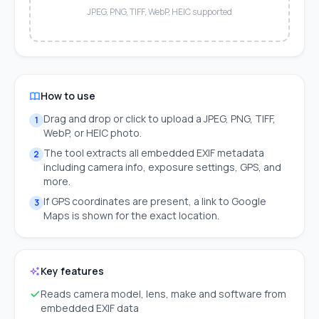
JPEG, PNG, TIFF, WebP, HEIC supported
How to use
Drag and drop or click to upload a JPEG, PNG, TIFF,
1
WebP, or HEIC photo.
The tool extracts all embedded EXIF metadata
2
including camera info, exposure settings, GPS, and
more.
If GPS coordinates are present, a link to Google
3
Maps is shown for the exact location.
Key features
Reads camera model, lens, make and software from
embedded EXIF data