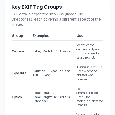
Key EXIF Tag Groups
EXIF data is organized into IFDs (Image File
Directories), each covering a different aspect of the
image.
Group
Examples
Use
Identifies the
camera body and
Camera
Make, Model, Software
firmware used to
take the shot.
The exact settings
used when the
FNumber, ExposureTime,
Exposure
shutter was
ISO, Flash
released.
Lens
characteristics,
FocalLength,
Optics
useful for
FocalLengthIn35mmFilm,
matching lenses to
LensModel
images.
When the photo