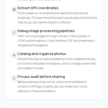
Extract GPS coordinates
Photos taken on smartphones embed GPS latitude and
longitude. This tool shows the exact coordinates and links to a
map so you can see the location instantly.
Debug image processing pipelines
After running images through resizers, CMS uploads, or
CDN transformations, check whether EXIF was preserved or
stripped by the pipeline.
Catalog and organize photos
Extract the original capture date from EXIF instead of relying
on the file's filesystem timestamp, which changes when files
are copied or moved.
Privacy audit before sharing
Before posting a photo online, check what metadata it
contains. GPS tags in particular can reveal your home
address or frequent locations.