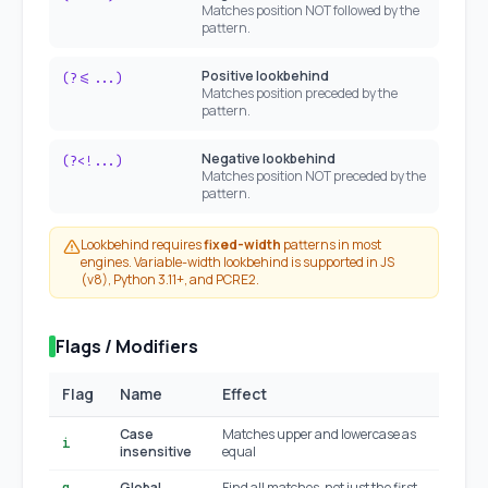
Matches position NOT followed by the
pattern.
Positive lookbehind
(?<=...)
Matches position preceded by the
pattern.
Negative lookbehind
(?<!...)
Matches position NOT preceded by the
pattern.
Lookbehind requires
fixed-width
patterns in most
engines. Variable-width lookbehind is supported in JS
(v8), Python 3.11+, and PCRE2.
Flags / Modifiers
Flag
Name
Effect
JS
Case
Matches upper and lowercase as
i
insensitive
equal
Global
Find all matches, not just the first