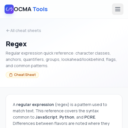
OCMA
Tools
All cheat sheets
Regex
Regular expression quick reference: character classes,
anchors, quantifiers, groups, lookahead/lookbehind, flags,
and common patterns.
Cheat Sheet
A
regular expression
(regex) is a pattern used to
match text. This reference covers the syntax
common to
JavaScript
,
Python
, and
PCRE
.
Differences between flavors are noted where they