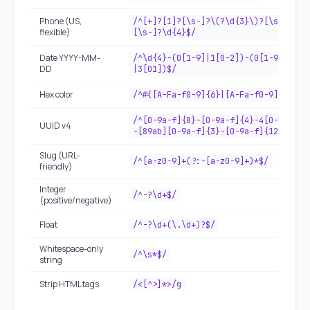
Phone (US,
/^[+]?[1]?[\s-]?\(?\d{3}\)?[\s-]?\d{
flexible)
[\s-]?\d{4}$/
Date YYYY-MM-
/^\d{4}-(0[1-9]|1[0-2])-(0[1-9]|[12]
DD
|3[01])$/
Hex color
/^#([A-Fa-f0-9]{6}|[A-Fa-f0-9]{3})$/
/^[0-9a-f]{8}-[0-9a-f]{4}-4[0-9a-f]{
UUID v4
-[89ab][0-9a-f]{3}-[0-9a-f]{12}$/i
Slug (URL-
/^[a-z0-9]+(?:-[a-z0-9]+)*$/
friendly)
Integer
/^-?\d+$/
(positive/negative)
Float
/^-?\d+(\.\d+)?$/
Whitespace-only
/^\s*$/
string
Strip HTML tags
/<[^>]*>/g