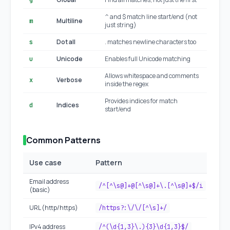
g
^ and $ match line start/end (not
Multiline
m
just string)
Dot all
. matches newline characters too
s
Unicode
Enables full Unicode matching
u
Allows whitespace and comments
Verbose
x
inside the regex
Provides indices for match
Indices
d
start/end
ES20
Common Patterns
Use case
Pattern
Email address
/^[^\s@]+@[^\s@]+\.[^\s@]+$/i
(basic)
URL (http/https)
/https?:\/\/[^\s]+/
IPv4 address
/^(\d{1,3}\.){3}\d{1,3}$/