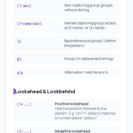
Non-capturing group: groups
(?:abc)
without storing
Named capturing group: access
(?<name>abc)
as $<name> or \k<name>
Backreference to group 1 (within
\1
the pattern)
Group 1 in replacement strings
$1
Alternation: matches a or b
a|b
Lookahead & Lookbehind
Positive lookahead
(?=...)
Matches position followed by the
pattern. E.g. \d+(?= dollars) matches
a number before " dollars".
Negative lookahead
(?!...)