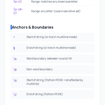
Range: matches any lowercase letter
[a-z]
[a-zA-
Range: any letter (case insensitive set)
Z]
Anchors & Boundaries
Start of string (or line in multiline mode)
^
End of string (or line in multiline mode)
$
Word boundary: between \w and \W
\b
Non-word boundary
\B
Start of string (Python/PCRE: not affected by
\A
multiline)
End of string (Python/PCRE)
\Z