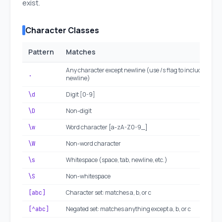
exist.
Character Classes
Pattern
Matches
Any character except newline (use /s flag to include
.
newline)
Digit [0-9]
\d
Non-digit
\D
Word character [a-zA-Z0-9_]
\w
Non-word character
\W
Whitespace (space, tab, newline, etc.)
\s
Non-whitespace
\S
Character set: matches a, b, or c
[abc]
Negated set: matches anything except a, b, or c
[^abc]