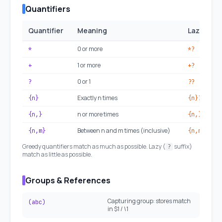
Quantifiers
Quantifier
Meaning
Lazy vers
0 or more
*
*?
1 or more
+
+?
0 or 1
?
??
Exactly n times
{n}
{n}?
n or more times
{n,}
{n,}?
Between n and m times (inclusive)
{n,m}
{n,m}?
Greedy quantifiers match as much as possible. Lazy (
suffix)
?
match as little as possible.
Groups & References
Capturing group: stores match
(abc)
in $1 / \1