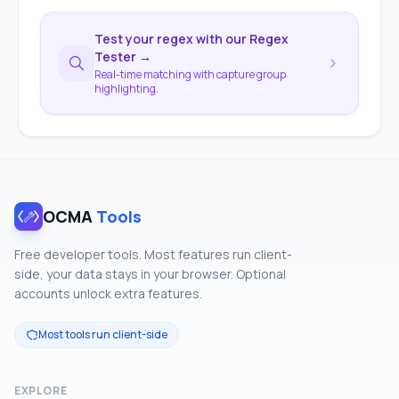
Test your regex with our Regex
Tester →
Real-time matching with capture group
highlighting.
OCMA
Tools
Free developer tools. Most features run client-
side, your data stays in your browser. Optional
accounts unlock extra features.
Most tools run client-side
EXPLORE