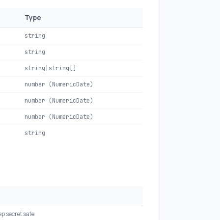
Type
string
string
string|string[]
number (NumericDate)
number (NumericDate)
number (NumericDate)
string
ep secret safe