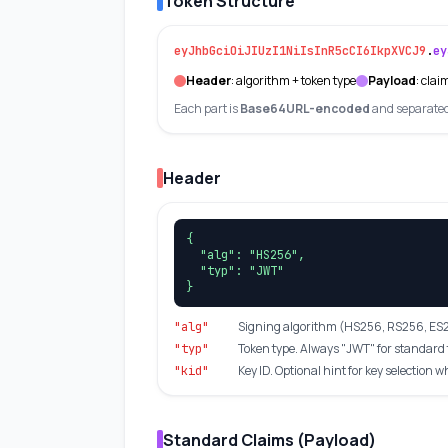
Token Structure
eyJhbGciOiJIUzI1NiIsInR5cCI6IkpXVCJ9
.
ey
Header
: algorithm + token type
Payload
: clai
Each part is
Base64URL-encoded
and separated 
Header
{

  "alg": "HS256",

  "typ": "JWT"

}
Signing algorithm (HS256, RS256, ES25
"alg"
Token type. Always "JWT" for standard 
"typ"
Key ID. Optional hint for key selection 
"kid"
Standard Claims (Payload)