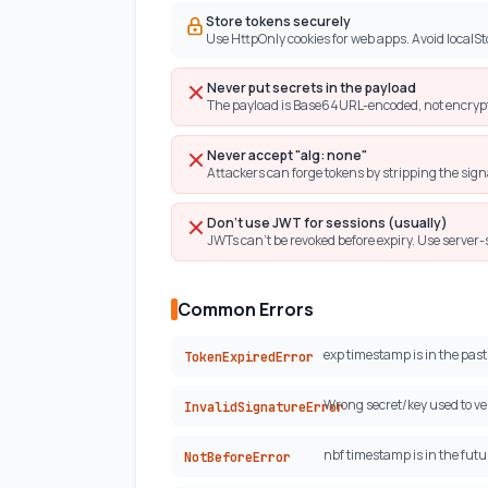
Store tokens securely
Use HttpOnly cookies for web apps. Avoid localSto
Never put secrets in the payload
The payload is Base64URL-encoded, not encrypte
Never accept "alg: none"
Attackers can forge tokens by stripping the sign
Don't use JWT for sessions (usually)
JWTs can't be revoked before expiry. Use server-
Common Errors
exp timestamp is in the past.
TokenExpiredError
Wrong secret/key used to ver
InvalidSignatureError
nbf timestamp is in the futur
NotBeforeError