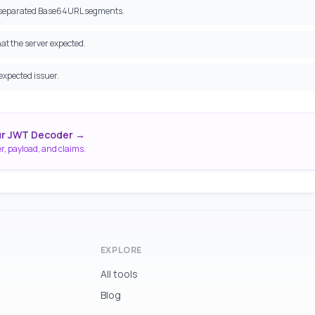
t-separated Base64URL segments.
t the server expected.
expected issuer.
ur JWT Decoder →
r, payload, and claims.
EXPLORE
All tools
Blog