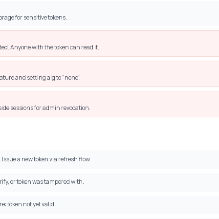
rage for sensitive tokens.
d. Anyone with the token can read it.
ature and setting alg to "none".
side sessions for admin revocation.
 Issue a new token via refresh flow.
ify, or token was tampered with.
e: token not yet valid.