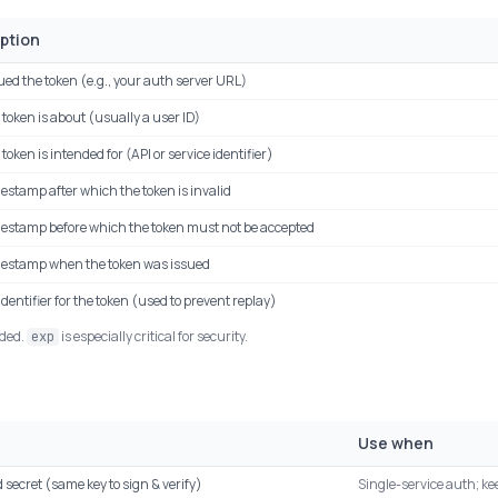
ption
ed the token (e.g., your auth server URL)
token is about (usually a user ID)
token is intended for (API or service identifier)
estamp after which the token is invalid
mestamp before which the token must not be accepted
mestamp when the token was issued
dentifier for the token (used to prevent replay)
nded.
is especially critical for security.
exp
Use when
 secret (same key to sign & verify)
Single-service auth; ke