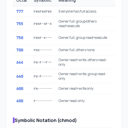
Octal
Symbolic
Meaning
Typica
777
Everyone has full access
Avoid: 
rwxrwxrwx
Owner full, group/others
Executa
755
rwxr-xr-x
read+execute
dirs
Restric
750
Owner full, group read+execute
rwxr-x---
executa
700
Owner full, others none
Private 
rwx------
Owner read+write, others read-
Regular 
644
rw-r--r--
only
configs
Owner read+write, group read-
640
Sensitiv
rw-r-----
only
600
Owner read+write only
SSH key
rw-------
Read-o
400
Owner read-only
r--------
credent
Symbolic Notation (chmod)