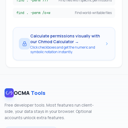
Find files with specific permissions
find . -perm 777
Find world-writable files
find . -perm /o+w
Calculate permissions visually with
our Chmod Calculator →
Click checkboxes and get the numeric and
symbolic notation instantly.
OCMA
Tools
Free developer tools. Most features run client-
side, your data stays in your browser. Optional
accounts unlock extra features.