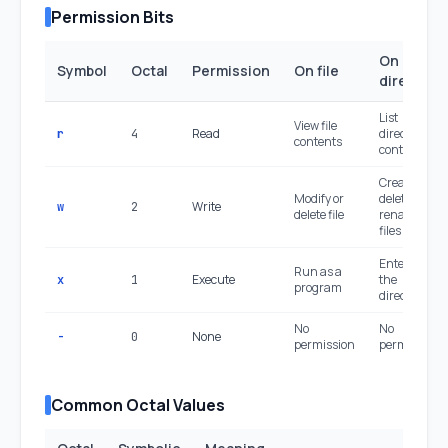
Permission Bits
On
Symbol
Octal
Permission
On file
directory
List
View file
Read
directory
r
4
contents
contents
Create,
Modify or
delete,
Write
w
2
delete file
rename
files inside
Enter (cd)
Run as a
Execute
the
x
1
program
directory
No
No
None
-
0
permission
permission
Common Octal Values