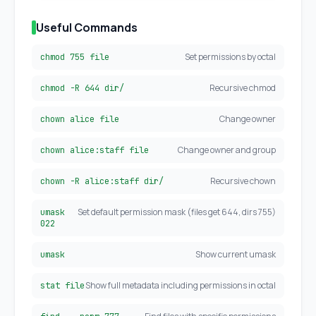
Useful Commands
Set permissions by octal
chmod 755 file
Recursive chmod
chmod -R 644 dir/
Change owner
chown alice file
Change owner and group
chown alice:staff file
Recursive chown
chown -R alice:staff dir/
Set default permission mask (files get 644, dirs 755)
umask
022
Show current umask
umask
Show full metadata including permissions in octal
stat file