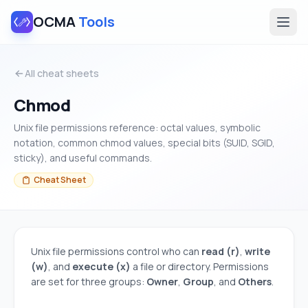
OCMA
Tools
All cheat sheets
Chmod
Unix file permissions reference: octal values, symbolic
notation, common chmod values, special bits (SUID, SGID,
sticky), and useful commands.
Cheat Sheet
Unix file permissions control who can
read (r)
,
write
(w)
, and
execute (x)
a file or directory. Permissions
are set for three groups:
Owner
,
Group
, and
Others
.