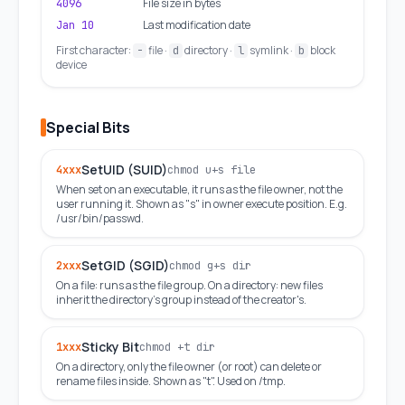
File size in bytes
4096
Last modification date
Jan 10
First character:
file ·
directory ·
symlink ·
block
-
d
l
b
device
Special Bits
SetUID (SUID)
4xxx
chmod u+s file
When set on an executable, it runs as the file owner, not the
user running it. Shown as "s" in owner execute position. E.g.
/usr/bin/passwd.
SetGID (SGID)
2xxx
chmod g+s dir
On a file: runs as the file group. On a directory: new files
inherit the directory's group instead of the creator's.
Sticky Bit
1xxx
chmod +t dir
On a directory, only the file owner (or root) can delete or
rename files inside. Shown as "t". Used on /tmp.