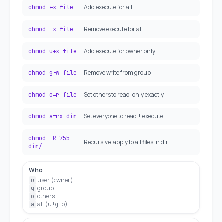
Add execute for all
chmod +x file
Remove execute for all
chmod -x file
Add execute for owner only
chmod u+x file
Remove write from group
chmod g-w file
Set others to read-only exactly
chmod o=r file
Set everyone to read + execute
chmod a=rx dir
chmod -R 755
Recursive: apply to all files in dir
dir/
Who
user (owner)
u
group
g
others
o
all (u+g+o)
a