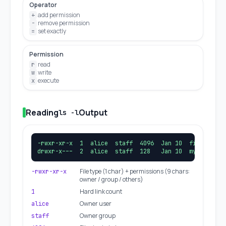
Operator
add permission
+
remove permission
-
set exactly
=
Permission
read
r
write
w
execute
x
Reading
Output
ls -l
-rwxr-xr-x  1  alice  staff  4096  Jan 10  file.sh

drwxr-x---  2  alice  staff  128   Jan 10  mydir/
File type (1 char) + permissions (9 chars:
-rwxr-xr-x
owner / group / others)
Hard link count
1
Owner user
alice
Owner group
staff