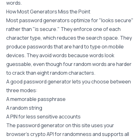
words.
How Most Generators Miss the Point
Most password generators optimize for "looks secure"
rather than "is secure." They enforce one of each
character type, which reduces the search space. They
produce passwords that are hard to type on mobile
devices. They avoid words because words look
guessable, even though four random words are harder
to crack than eight random characters.
A good password generator lets you choose between
three modes:
A memorable passphrase
A random string
A PIN for less sensitive accounts
The
password generator
on this site uses your
browser's crypto API for randomness and supports all