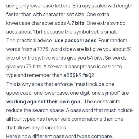
using only lowercase letters. Entropy scales with length
faster than with character set size. One extra
lowercase character adds
4.7 bits
. One extra symbol
adds about
1 bit
because the symbol set is small.
The practical advice:
use passphrases
. Four random
words from a 7776-word diceware list give you about 51
bits of entropy. Five words give you 64 bits. Six words
give you 77 bits. A six-word passphrase is easier to
type and remember than
.
aB3$k9#mQ2
This is why sites that enforce "must include one
uppercase, one lowercase, one digit, one symbol" are
working against their own goal
. The constraints
reduce the search space. A password that must include
all four types has fewer valid combinations than one
that allows any characters.
Here's how different password types compare: