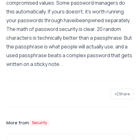
compromised values. Some password managers do
this automatically. If yours doesn't, it's worth running
your passwords through haveibeenpwned separately.
The math of password security is clear. 20 random
characters is technically better than a passphrase. But
the passphrase is what people will actually use, and a
used passphrase beats a complex password that gets
written on a sticky note.
Share
More from
Security