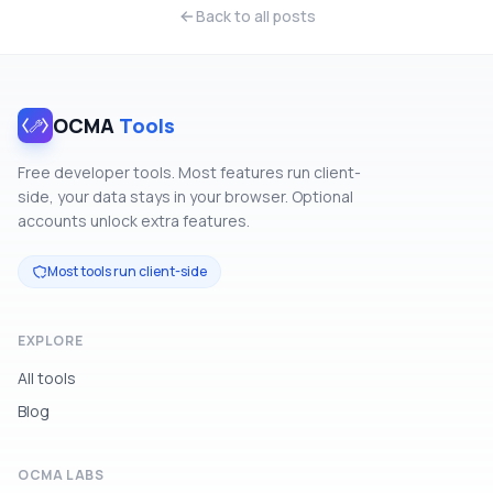
Back to all posts
OCMA
Tools
Free developer tools. Most features run client-
side, your data stays in your browser. Optional
accounts unlock extra features.
Most tools run client-side
EXPLORE
All tools
Blog
OCMA LABS