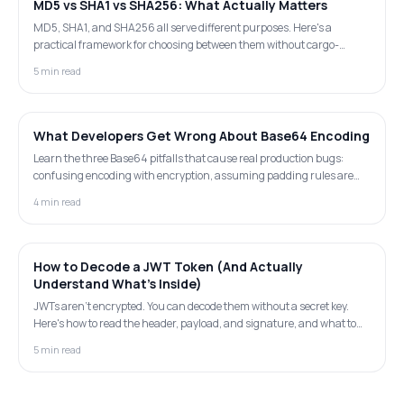
MD5 vs SHA1 vs SHA256: What Actually Matters
MD5, SHA1, and SHA256 all serve different purposes. Here's a
practical framework for choosing between them without cargo-
culting security advice.
5 min read
What Developers Get Wrong About Base64 Encoding
Learn the three Base64 pitfalls that cause real production bugs:
confusing encoding with encryption, assuming padding rules are
universal across languages, and ignoring the 33% size overhead.
4 min read
How to Decode a JWT Token (And Actually
Understand What's Inside)
JWTs aren't encrypted. You can decode them without a secret key.
Here's how to read the header, payload, and signature, and what to
look for when debugging auth issues.
5 min read