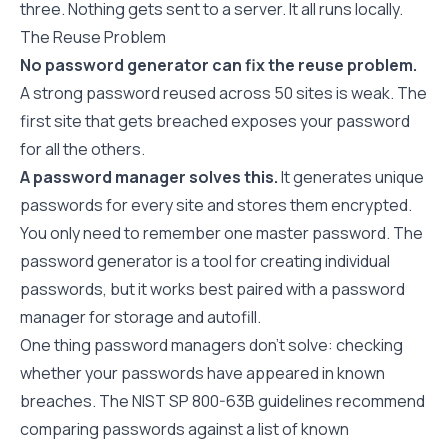
three. Nothing gets sent to a server. It all runs locally.
The Reuse Problem
No password generator can fix the reuse problem.
A strong password reused across 50 sites is weak. The
first site that gets breached exposes your password
for all the others.
A password manager solves this.
It generates unique
passwords for every site and stores them encrypted.
You only need to remember one master password. The
password generator
is a tool for creating individual
passwords, but it works best paired with a password
manager for storage and autofill.
One thing password managers don't solve: checking
whether your passwords have appeared in known
breaches. The
NIST SP 800-63B guidelines
recommend
comparing passwords against a list of known