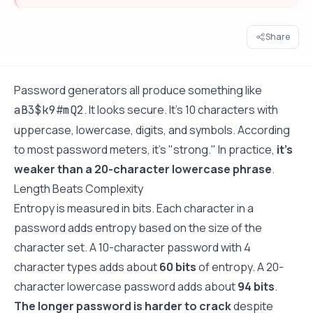
Share
Password generators all produce something like
. It looks secure. It's 10 characters with
aB3$k9#mQ2
uppercase, lowercase, digits, and symbols. According
to most password meters, it's "strong." In practice,
it's
weaker than a 20-character lowercase phrase
.
Length Beats Complexity
Entropy is measured in bits. Each character in a
password adds entropy based on the size of the
character set. A 10-character password with 4
character types adds about
60 bits
of entropy. A 20-
character lowercase password adds about
94 bits
.
The longer password is harder to crack
despite