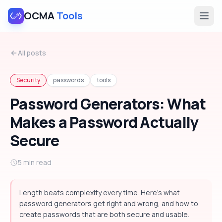
OCMA
Tools
All posts
Security
passwords
tools
Password Generators: What
Makes a Password Actually
Secure
5 min read
Length beats complexity every time. Here's what
password generators get right and wrong, and how to
create passwords that are both secure and usable.