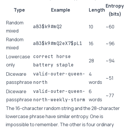
Entropy
Type
Example
Length
(bits)
Random
aB3$k9#mQ2
10
~60
mixed
Random
aB3$k9#mQ2eX7$pL1
16
~96
mixed
Lowercase
correct horse
28
~94
only
battery staple
Diceware
valid-outer-queen-
4
~51
passphrase
words
north
Diceware
valid-outer-queen-
6
~77
passphrase
words
north-weekly-storm
The 16-character random string and the 28-character
lowercase phrase have similar entropy. One is
impossible to remember. The other is four ordinary